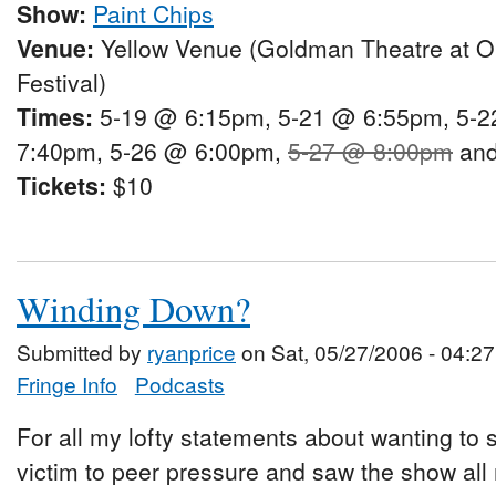
Show:
Paint Chips
Venue:
Yellow Venue (Goldman Theatre at O
Festival)
Times:
5-19 @ 6:15pm, 5-21 @ 6:55pm, 5-2
7:40pm, 5-26 @ 6:00pm,
5-27 @ 8:00pm
and
Tickets:
$10
Winding Down?
Submitted by
ryanprice
on Sat, 05/27/2006 - 04:27
Fringe Info
Podcasts
For all my lofty statements about wanting to see
victim to peer pressure and saw the show all 