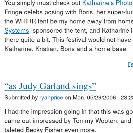
You simply must check out
Katharine's Photo
Fringe celebs posing with Boris, her super-fun
the WHiRR tent be my home away from home
Systems
, sponsored the tent, and Katharine i
there quite a bit. This festival would not ha
Katharine, Kristian, Boris and a home base.
r
“as Judy Garland sings”
Submitted by
ryanprice
on Mon, 05/29/2006 - 23:2
I had the impression going in that this was go
came out impressed by Tommy Wooten, and lov
taleted Becky Fisher even more.