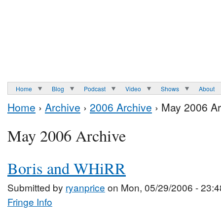
Home
Blog
Podcast
Video
Shows
About
Home
›
Archive
›
2006 Archive
› May 2006 Ar
May 2006 Archive
Boris and WHiRR
Submitted by
ryanprice
on Mon, 05/29/2006 - 23:4
Fringe Info