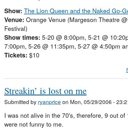
Show:
The Lion Queen and the Naked Go-G
Venue:
Orange Venue (Margeson Theatre @
Festival)
Show times:
5-20 @ 8:00pm, 5-21 @ 10:20
7:00pm, 5-26 @ 11:35pm, 5-27 @ 4:50pm a
Tickets:
$10
Streakin’ is lost on me
Submitted by
ryanprice
on Mon, 05/29/2006 - 23:2
I was not alive in the 70's, therefore, 9 out of
were not funny to me.