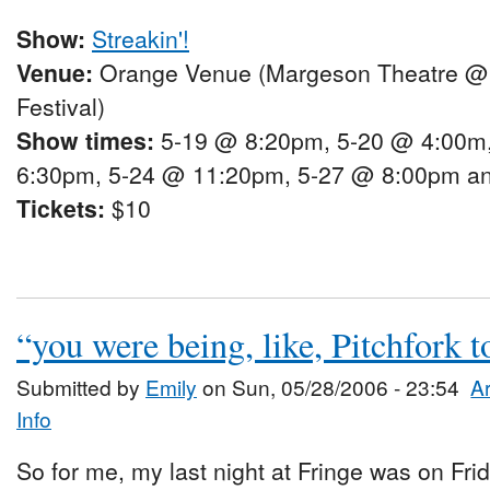
Show:
Streakin'!
Venue:
Orange Venue (Margeson Theatre @
Festival)
Show times:
5-19 @ 8:20pm, 5-20 @ 4:00m
6:30pm, 5-24 @ 11:20pm, 5-27 @ 8:00pm a
Tickets:
$10
“you were being, like, Pitchfork
Submitted by
Emily
on Sun, 05/28/2006 - 23:54
Ar
Info
So for me, my last night at Fringe was on Fri