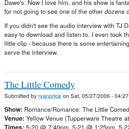
Dawe's. Now I love him, and his show is fantast
for not going to see one of the other
dozens
o
If you didn't see the audio interview with TJ D
easy to download and listen to. I even took t
little clip - because there is some entertaining
serve the interview.
The Little Comedy
Submitted by
ryanprice
on Sat, 05/27/2006 - 04:27
Show:
Romance/Romance: The Little Come
Venue:
Yellow Venue (Tupperware Theatre at
Times:
5-20 @ 7:40pm, 5-21 @ 1:25pm, 5-