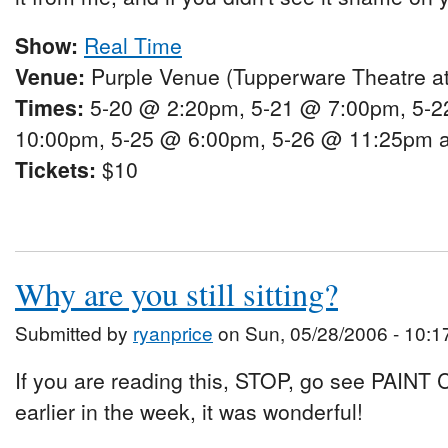
Show:
Real Time
Venue:
Purple Venue (Tupperware Theatre at
Times:
5-20 @ 2:20pm, 5-21 @ 7:00pm, 5-2
10:00pm, 5-25 @ 6:00pm, 5-26 @ 11:25pm 
Tickets:
$10
Why are you still sitting?
Submitted by
ryanprice
on Sun, 05/28/2006 - 10:1
If you are reading this, STOP, go see PAINT C
earlier in the week, it was wonderful!