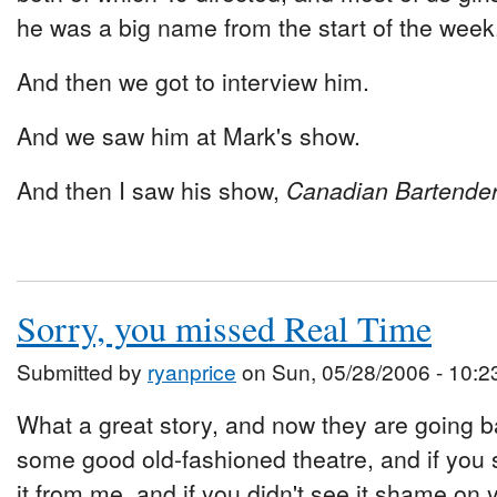
he was a big name from the start of the week
And then we got to interview him.
And we saw him at Mark's show.
And then I saw his show,
Canadian Bartender 
Sorry, you missed Real Time
Submitted by
ryanprice
on Sun, 05/28/2006 - 10:2
What a great story, and now they are going ba
some good old-fashioned theatre, and if you 
it from me, and if you didn't see it shame on 