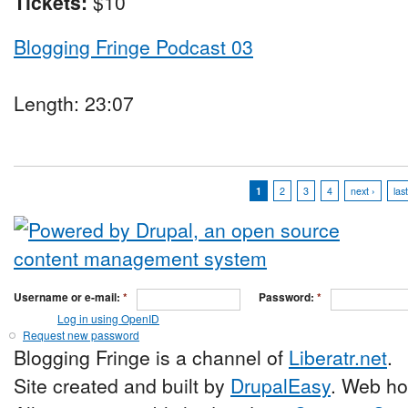
Tickets:
$10
Blogging Fringe Podcast 03
Length: 23:07
1
2
3
4
next ›
las
Username or e-mail:
*
Password:
*
Log in using OpenID
Request new password
Blogging Fringe is a channel of
Liberatr.net
.
Site created and built by
DrupalEasy
. Web ho