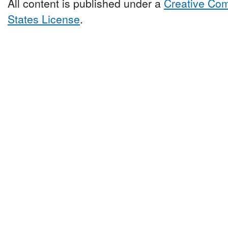
All content is published under a
Creative Com
States License
.