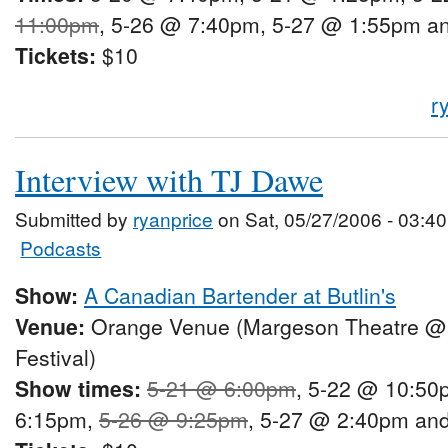
11:00pm
, 5-26 @ 7:40pm, 5-27 @ 1:55pm a
Tickets:
$10
r
Interview with TJ Dawe
Submitted by
ryanprice
on Sat, 05/27/2006 - 03:40
Podcasts
Show:
A Canadian Bartender at Butlin's
Venue:
Orange Venue (Margeson Theatre @
Festival)
Show times:
5-21 @ 6:00pm
, 5-22 @ 10:50
6:15pm,
5-26 @ 9:25pm
, 5-27 @ 2:40pm an