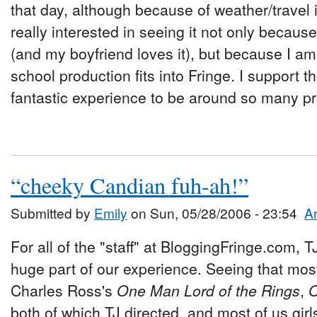
that day, although because of weather/travel 
really interested in seeing it not only because
(and my boyfriend loves it), but because I am
school production fits into Fringe. I support the
fantastic experience to be around so many pr
“cheeky Candian fuh-ah!”
Submitted by
Emily
on Sun, 05/28/2006 - 23:54
Ar
For all of the "staff" at BloggingFringe.com,
huge part of our experience. Seeing that mos
Charles Ross's
One Man Lord of the Rings
,
O
both of which TJ directed, and most of us girls