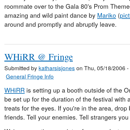
roommate over to the Gala 80's Prom Themed
amazing and wild paint dance by
Mariko
(
pic
around and promptly and abruptly leave.
WHiRR @ Fringe
Submitted by
katharsisjones
on Thu, 05/18/2006 -
General Fringe Info
WHiRR
is setting up a booth outside of the Or
be set up for the duration of the festival wi
treats for the eyes. If you're in the area, drop
friends. Tell your enemies. Tell strangers yo