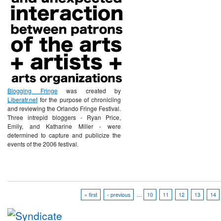
Blogging Fringe
was created by
Liberatr.net
for the purpose of chronicling
and reviewing the Orlando Fringe Festival.
Three intrepid bloggers - Ryan Price,
Emily, and Katharine Miller - were
determined to capture and publicize the
events of the 2006 festival.
« first
‹ previous
…
10
11
12
13
14