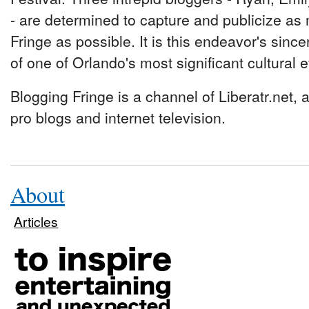
- are determined to capture and publicize as
Fringe as possible. It is this endeavor's since
of one of Orlando's most significant cultural 
Blogging Fringe is a channel of Liberatr.net,
pro blogs and internet television.
About
Articles