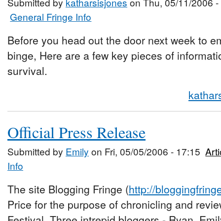
Submitted by
katharsisjones
on Thu, 05/11/2006 -
General Fringe Info
Before you head out the door next week to e
binge, Here are a few key pieces of information
survival.
kathar
Official Press Release
Submitted by
Emily
on Fri, 05/05/2006 - 17:15
Art
Info
The site Blogging Fringe (
http://bloggingfrin
Price for the purpose of chronicling and revi
Festival. Three intrepid bloggers - Ryan, Emil