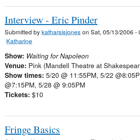
Interview - Eric Pinder
Submitted by
katharsisjones
on Sat, 05/13/2006 - 
Katharine
Show:
Waiting for Napoleon
Venue:
Pink (Mandell Theatre at Shakespeare
Show times:
5/20 @ 11:55PM, 5/22 @8:05P
@7:15PM, 5/28 @ 9:05PM
Tickets:
$10
Fringe Basics