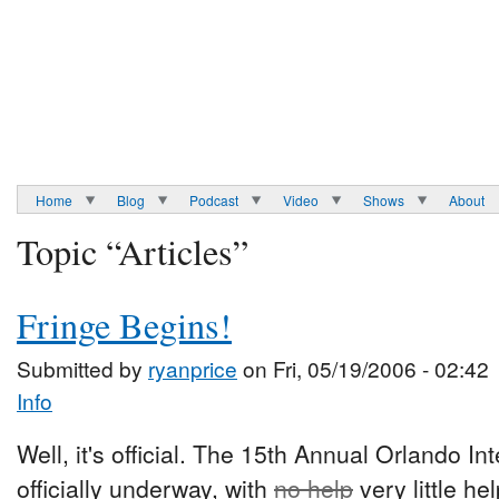
Home
Blog
Podcast
Video
Shows
About
Topic “Articles”
Fringe Begins!
Submitted by
ryanprice
on Fri, 05/19/2006 - 02:42
Info
Well, it's official. The 15th Annual Orlando In
officially underway, with
no help
very little h