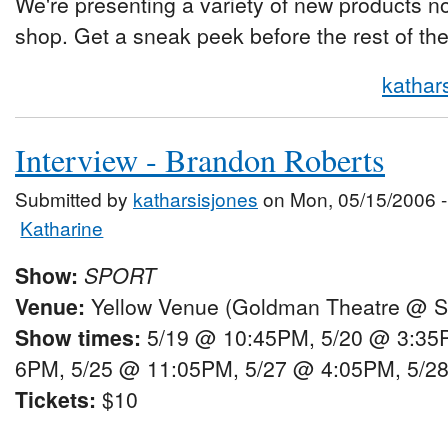
We're presenting a variety of new products not
shop. Get a sneak peek before the rest of the
kathar
Interview - Brandon Roberts
Submitted by
katharsisjones
on Mon, 05/15/2006 -
Katharine
Show:
SPORT
Venue:
Yellow Venue (Goldman Theatre @ Sh
Show times:
5/19 @ 10:45PM, 5/20 @ 3:35
6PM, 5/25 @ 11:05PM, 5/27 @ 4:05PM, 5/2
Tickets:
$10