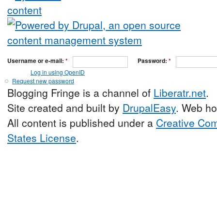
Username or e-mail:
*
Password:
*
Log in using OpenID
Request new password
Blogging Fringe is a channel of
Liberatr.net
.
Site created and built by
DrupalEasy
. Web ho
All content is published under a
Creative Com
States License
.