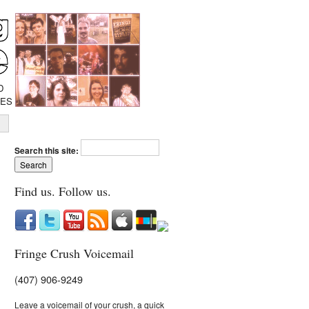
D
IES
Search this site:
Find us. Follow us.
Fringe Crush Voicemail
(407) 906-9249
Leave a voicemail of your crush, a quick