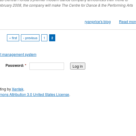
February 2008, the company will make The Centre for Dance & the Performing Arts
ryanprice's blog
Read mor
« first
‹ previous
1
2
Password:
*
ting by
Xentek
.
ons Attribution 3.0 United States License
.