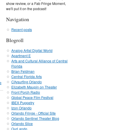
show review, or a Fab Fringe Moment,
we'll put it on the podcast!
Navigation
Recent posts
Blogroll
Analog Artist Digital World
Apartment E
Arts and Cultural Alliance of Central
Florida
Brian Feldman
Central Florida Arts
Citysurfing Orlando
e
Elizabeth Maupin on Theater
Front Porch Radio
Global Peace Film Festival
IBEX Puppetry
Izon Orlando
Orlando Fringe - Official Site
Orlando Sentinel Theater Blog
Orlando Slice
OurLando