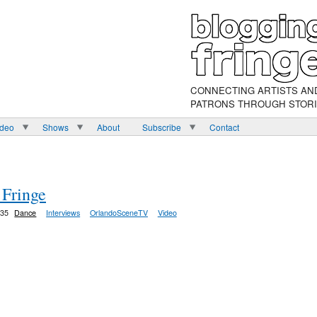
CONNECTING ARTISTS AN
PATRONS THROUGH STOR
ideo
Shows
About
Subscribe
Contact
 Fringe
:35
Dance
Interviews
OrlandoSceneTV
Video