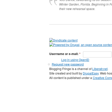
Winter Garden, Florida. Beginning in 
their new rehearsal space.
Username or e-mail:
*
Log in using OpenID
Request new password
Blogging Fringe is a channel of
Liberatr.net
.
Site created and built by
DrupalEasy
. Web hos
All content is published under a
Creative Comm