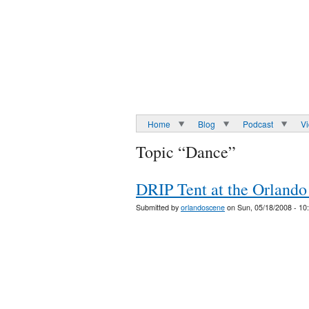
Home
Blog
Podcast
V
Topic “Dance”
DRIP Tent at the Orlando
Submitted by
orlandoscene
on Sun, 05/18/2008 - 10