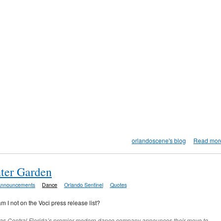
orlandoscene's blog
Read mor
ter Garden
Announcements
Dance
Orlando Sentinel
Quotes
am I not on the Voci press release list?
n as Central Florida’s premier modern dance company announces their move to