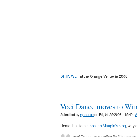
DRIP: WET
at the Orange Venue in 2008
Voci Dance moves to Win
Submitted by
ryanprice
on Fri, 01/25/2008 - 15:42
Heard this from
a post on Maupin's blog
, why 
Voci Dance, celebrating its 8th seaso