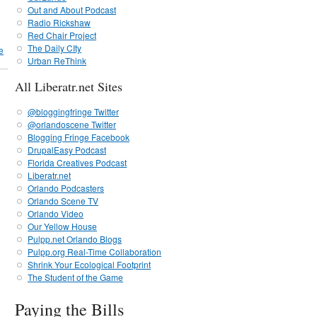
Out and About Podcast
Radio Rickshaw
Red Chair Project
The Daily CIty
e
Urban ReThink
All Liberatr.net Sites
@bloggingfringe Twitter
@orlandoscene Twitter
Blogging Fringe Facebook
DrupalEasy Podcast
Florida Creatives Podcast
Liberatr.net
Orlando Podcasters
Orlando Scene TV
Orlando Video
Our Yellow House
Pulpp.net Orlando Blogs
Pulpp.org Real-Time Collaboration
Shrink Your Ecological Footprint
The Student of the Game
Paying the Bills