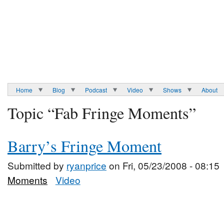
Home
Blog
Podcast
Video
Shows
About
Topic “Fab Fringe Moments”
Barry’s Fringe Moment
Submitted by
ryanprice
on Fri, 05/23/2008 - 08:15
Moments
Video