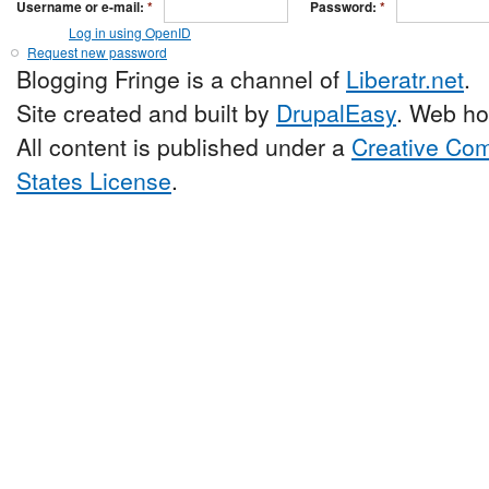
Username or e-mail:
*
Password:
*
Log in using OpenID
Request new password
Blogging Fringe is a channel of
Liberatr.net
.
Site created and built by
DrupalEasy
. Web ho
All content is published under a
Creative Com
States License
.