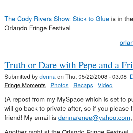
The Cody Rivers Show: Stick to Glue
is in th
Orlando Fringe Festival
orla
Truth or Dare with Pepe and a F
Submitted by
denna
on Thu, 05/22/2008 - 03:08
Fringe Moments
Photos
Recaps
Video
(A repost from my MySpace which is set to pu
will go back to private after, so if you please
friend! My email is
dennarenee@yahoo.com
,
Another night at the Orlando Fringe Festival. I