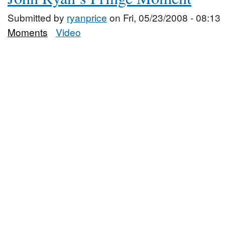
Submitted by
ryanprice
on Fri, 05/23/2008 - 08:13
Moments
Video