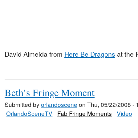
David Almeida from
Here Be Dragons
at the 
Beth’s Fringe Moment
Submitted by
orlandoscene
on Thu, 05/22/2008 - 
OrlandoSceneTV
Fab Fringe Moments
Video