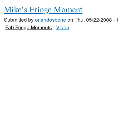
Mike’s Fringe Moment
Submitted by
orlandoscene
on Thu, 05/22/2008 - 
Fab Fringe Moments
Video