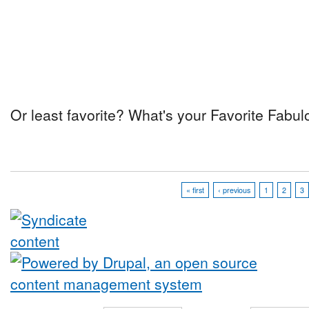
Or least favorite? What's your Favorite Fab
« first
‹ previous
1
2
3