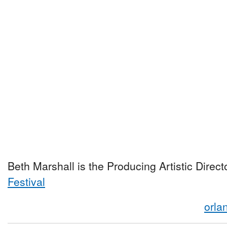
Beth Marshall is the Producing Artistic Direct
Festival
orla