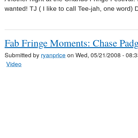
wanted! TJ ( I like to call Tee-jah, one word)
Fab Fringe Moments: Chase Padg
Submitted by
ryanprice
on Wed, 05/21/2008 - 08:3
Video