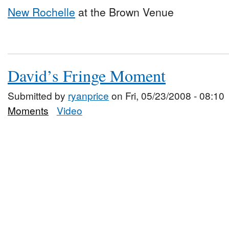
New Rochelle
at the Brown Venue
David’s Fringe Moment
Submitted by
ryanprice
on Fri, 05/23/2008 - 08:10
Moments
Video