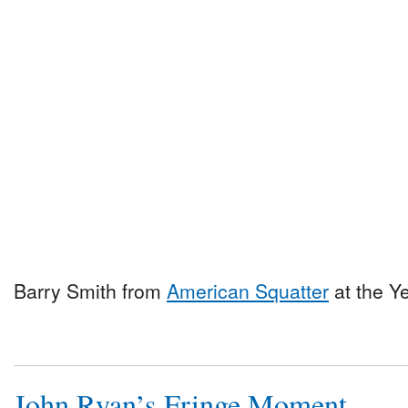
Barry Smith from
American Squatter
at the Y
John Ryan’s Fringe Moment