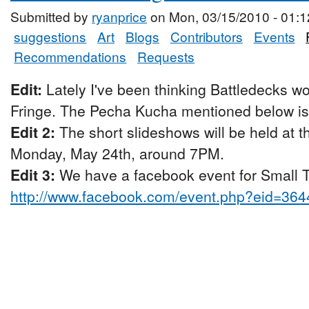
Submitted by
ryanprice
on Mon, 03/15/2010 - 01:1
suggestions
Art
Blogs
Contributors
Events
Recommendations
Requests
Edit:
Lately I've been thinking Battledecks wo
Fringe. The Pecha Kucha mentioned below is p
Edit 2:
The short slideshows will be held at 
Monday, May 24th, around 7PM.
Edit 3:
We have a facebook event for Small Ta
http://www.facebook.com/event.php?eid=36