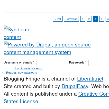
« first
‹ previous
1
2
3
4
n
Username or e-mail:
*
Password:
*
Log in using OpenID
Request new password
Blogging Fringe is a channel of
Liberatr.net
.
Site created and built by
DrupalEasy
. Web ho
All content is published under a
Creative Com
States License
.