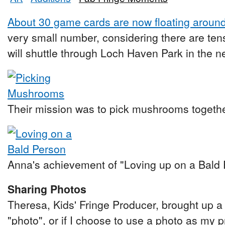
About 30 game cards are now floating around t
very small number, considering there are ten
will shuttle through Loch Haven Park in the nex
Their mission was to pick mushrooms togethe
Anna's achievement of "Loving up on a Bald 
Sharing Photos
Theresa, Kids' Fringe Producer, brought up a g
"photo", or if I choose to use a photo as my pr