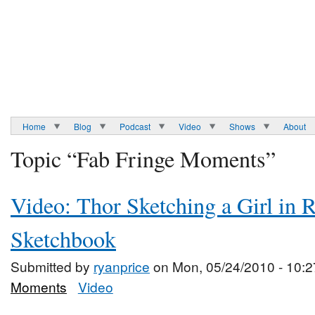
Home
Blog
Podcast
Video
Shows
About
Topic “Fab Fringe Moments”
Video: Thor Sketching a Girl in 
Sketchbook
Submitted by
ryanprice
on Mon, 05/24/2010 - 10:2
Moments
Video