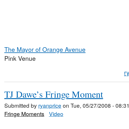
The Mayor of Orange Avenue
Pink Venue
r
TJ Dawe’s Fringe Moment
Submitted by
ryanprice
on Tue, 05/27/2008 - 08:3
Fringe Moments
Video