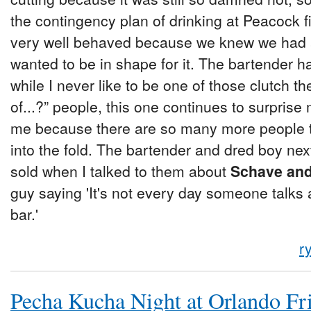
the contingency plan of drinking at Peacock f
very well behaved because we knew we had a
wanted to be in shape for it. The bartender h
while I never like to be one of those clutch t
of...?” people, this one continues to surprise 
me because there are so many more people t
into the fold. The bartender and dred boy nex
sold when I talked to them about
Schave and 
guy saying 'It's not every day someone talks
bar.'
r
Pecha Kucha Night at Orlando Fr