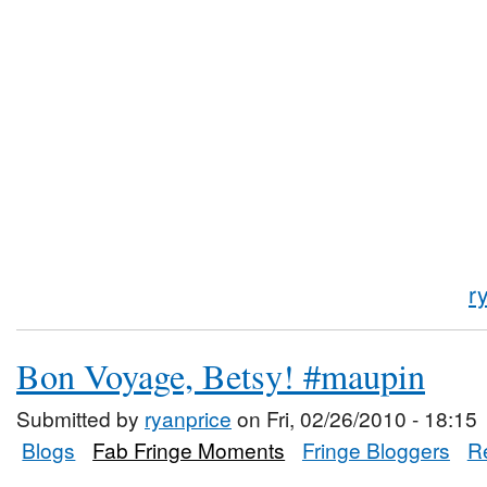
r
Bon Voyage, Betsy! #maupin
Submitted by
ryanprice
on Fri, 02/26/2010 - 18:15
Blogs
Fab Fringe Moments
Fringe Bloggers
R