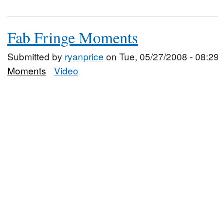
Fab Fringe Moments
Submitted by
ryanprice
on Tue, 05/27/2008 - 08:2
Moments
Video