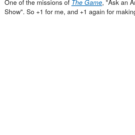
One of the missions of
The Game
, "Ask an A
Show". So +1 for me, and +1 again for making