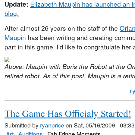
Update:
Elizabeth Maupin has launched an i
blog.
After almost 26 years on the staff of the
Orlan
Maupin
has been writing and creating commu
part in this game, I'd like to congratulate her
Above: Maupin with Boris the Robot at the Orl
retired robot. As of this post, Maupin is a reti
r
The Game Has Officialy Started!
Submitted by
ryanprice
on Sat, 05/16/2009 - 03:33
Art
Auditions
Fab Fringe Moments