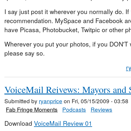
I say just post it wherever you normally do. If
recommendation. MySpace and Facebook are
have Picasa, Photobucket, Twitpic or other ph
Wherever you put your photos, if you DON'T 
please say so.
r
VoiceMail Reivews: Mayors and S
Submitted by
ryanprice
on Fri, 05/15/2009 - 03:58
Fab Fringe Moments
Podcasts
Reviews
Download
VoiceMail Review 01