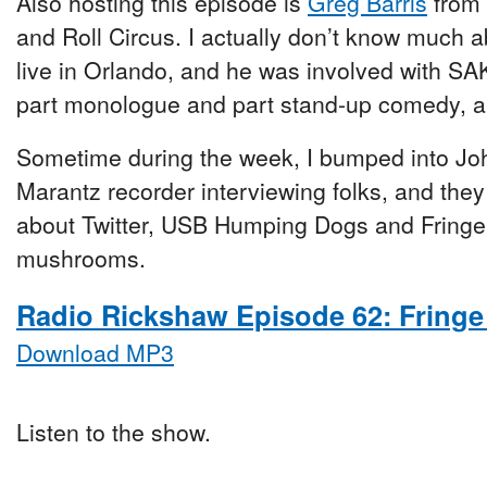
Also hosting this episode is
Greg Barris
from 
and Roll Circus. I actually don’t know much 
live in Orlando, and he was involved with 
part monologue and part stand-up comedy, an
Sometime during the week, I bumped into Jo
Marantz recorder interviewing folks, and they t
about Twitter, USB Humping Dogs and Fringe
mushrooms.
Radio Rickshaw Episode 62: Fringe
Download MP3
Listen to the show.