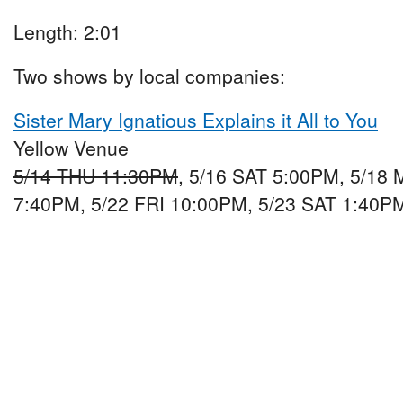
Length: 2:01
Two shows by local companies:
Sister Mary Ignatious Explains it All to You
Yellow Venue
5/14 THU 11:30PM
, 5/16 SAT 5:00PM, 5/18
7:40PM, 5/22 FRI 10:00PM, 5/23 SAT 1:40P