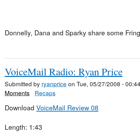
Donnelly, Dana and Sparky share some Fri
VoiceMail Radio: Ryan Price
Submitted by
ryanprice
on Tue, 05/27/2008 - 00:4
Moments
Recaps
Download
VoiceMail Review 08
Length: 1:43