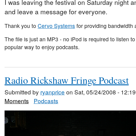
I was leaving the festival on Saturday night and
and leave a message for everyone.
Thank you to
Cervo Systems
for providing bandwidth a
The file is just an MP3 - no iPod is required to listen to
popular way to enjoy podcasts.
Radio Rickshaw Fringe Podcast
Submitted by
ryanprice
on Sat, 05/24/2008 - 12:19
Moments
Podcasts