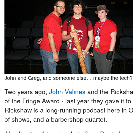
John and Greg, and someone else… maybe the tech?
Two years ago,
John Valines
and the Ricksha
of the Fringe Award - last year they gave it t
Rickshaw is a long-running podcast here in O
of shows, and a barbershop quartet.