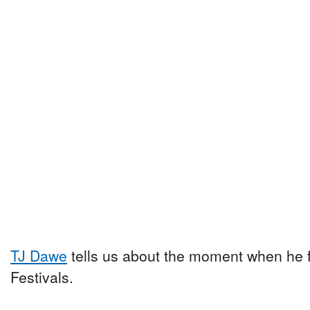
TJ Dawe
tells us about the moment when he fe
Festivals.