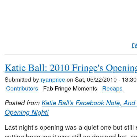
r
Katie Ball: 2010 Fringe's Openin
Submitted by
ryanprice
on Sat, 05/22/2010 - 13:30
Contributors
Fab Fringe Moments
Recaps
Posted from
Katie Ball's Facebook Note, And s
Opening Night!
Last night's opening was a quiet one but still
cutting because it was still so damned hot, 