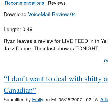
Recommendations
Reviews
Download
VoiceMail Review 04
Length: 0:49
Ryan leaves a review for LIVE FEED in th Y
Jazz Dance. Their last show is TONIGHT!
r
“I don’t want to deal with shitty a
Canadian”
Submitted by
Emily
on Fri, 05/25/2007 - 02:15
Art