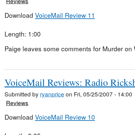
Reviews
Download
VoiceMail Review 11
Length: 1:00
Paige leaves some comments for Murder on W
VoiceMail Reviews: Radio Rick
Submitted by
ryanprice
on Fri, 05/25/2007 - 14:00
Reviews
Download
VoiceMail Review 10