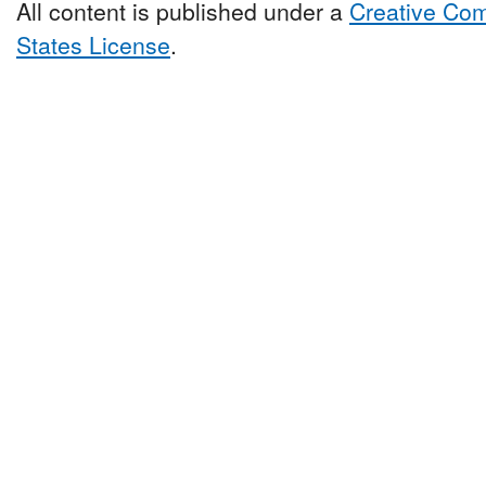
All content is published under a
Creative Com
States License
.