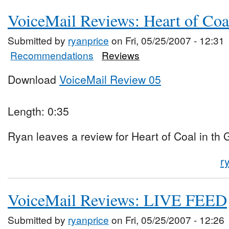
VoiceMail Reviews: Heart of Coa
Submitted by
ryanprice
on Fri, 05/25/2007 - 12:31
Recommendations
Reviews
Download
VoiceMail Review 05
Length: 0:35
Ryan leaves a review for Heart of Coal in th
r
VoiceMail Reviews: LIVE FEED
Submitted by
ryanprice
on Fri, 05/25/2007 - 12:26