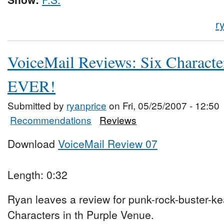
r
VoiceMail Reviews: Six Characte
EVER!
Submitted by
ryanprice
on Fri, 05/25/2007 - 12:50
Recommendations
Reviews
Download
VoiceMail Review 07
Length: 0:32
Ryan leaves a review for punk-rock-buster-ke
Characters in th Purple Venue.