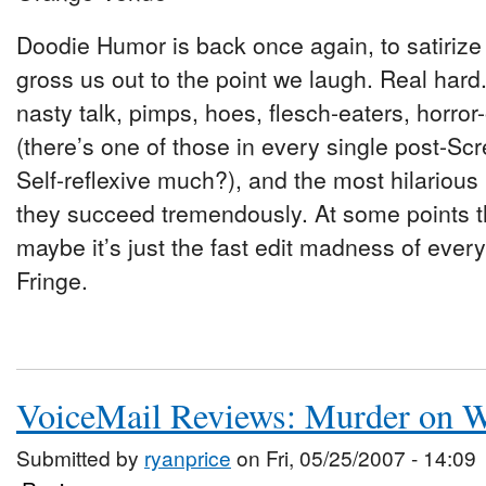
Doodie Humor is back once again, to satirize 
gross us out to the point we laugh. Real hard
nasty talk, pimps, hoes, flesch-eaters, horro
(there’s one of those in every single post-Scr
Self-reflexive much?), and the most hilarious
they succeed tremendously. At some points 
maybe it’s just the fast edit madness of every
Fringe.
VoiceMail Reviews: Murder on W
Submitted by
ryanprice
on Fri, 05/25/2007 - 14:09