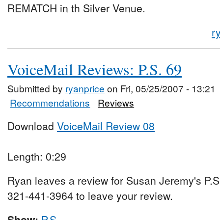
REMATCH in th Silver Venue.
r
VoiceMail Reviews: P.S. 69
Submitted by
ryanprice
on Fri, 05/25/2007 - 13:21
Recommendations
Reviews
Download
VoiceMail Review 08
Length: 0:29
Ryan leaves a review for Susan Jeremy's P.S
321-441-3964 to leave your review.
Show:
P.S.