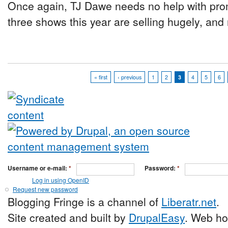
Once again, TJ Dawe needs no help with prom
three shows this year are selling hugely, and r
« first
‹ previous
1
2
3
4
5
6
Username or e-mail:
*
Password:
*
Log in using OpenID
Request new password
Blogging Fringe is a channel of
Liberatr.net
.
Site created and built by
DrupalEasy
. Web ho