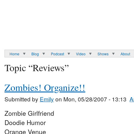
Home
Blog
Podcast
Video
Shows
About
Topic “Reviews”
Zombies! Organize!!
Submitted by
Emily
on Mon, 05/28/2007 - 13:13
A
Zombie Girlfriend
Doodie Humor
Orange Venue