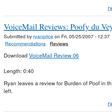
r
VoiceMail Reviews: Poofy du Vey
Submitted by
ryanprice
on Fri, 05/25/2007 - 12:37
Recommendations
Reviews
Download
VoiceMail Review 06
Length: 0:40
Ryan leaves a review for Burden of Poof in 
left.
r