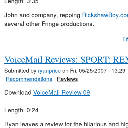
Length: 3:35
John and company, repping
RickshawBoy.c
several other Fringe productions.
r
VoiceMail Reviews: SPORT: 
Submitted by
ryanprice
on Fri, 05/25/2007 - 13:29
Recommendations
Reviews
Download
VoiceMail Review 09
Length: 0:24
Ryan leaves a review for the hilarious and h