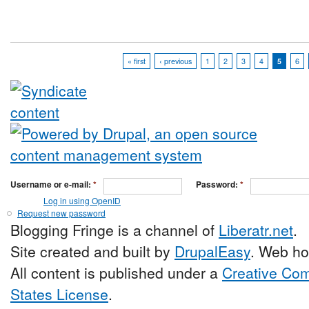
« first
‹ previous
1
2
3
4
5
6
Username or e-mail:
*
Password:
*
Log in using OpenID
Request new password
Blogging Fringe is a channel of
Liberatr.net
.
Site created and built by
DrupalEasy
. Web ho
All content is published under a
Creative Com
States License
.