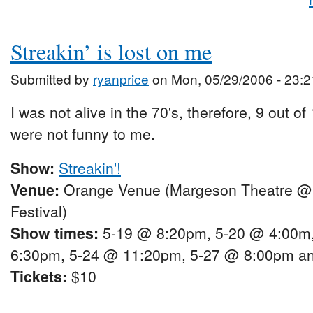
Streakin’ is lost on me
Submitted by
ryanprice
on Mon, 05/29/2006 - 23:2
I was not alive in the 70's, therefore, 9 out of
were not funny to me.
Show:
Streakin'!
Venue:
Orange Venue (Margeson Theatre @
Festival)
Show times:
5-19 @ 8:20pm, 5-20 @ 4:00m
6:30pm, 5-24 @ 11:20pm, 5-27 @ 8:00pm a
Tickets:
$10