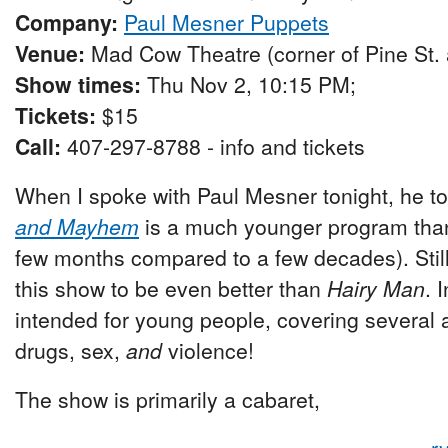
Company:
Paul Mesner Puppets
Venue:
Mad Cow Theatre (corner of Pine St.
Show times:
Thu Nov 2, 10:15 PM;
Tickets:
$15
Call:
407-297-8788 - info and tickets
When I spoke with Paul Mesner tonight, he t
and Mayhem
is a much younger program th
few months compared to a few decades). Still
this show to be even better than
Hairy Man
. 
intended for young people, covering several a
drugs, sex,
and
violence!
The show is primarily a cabaret,