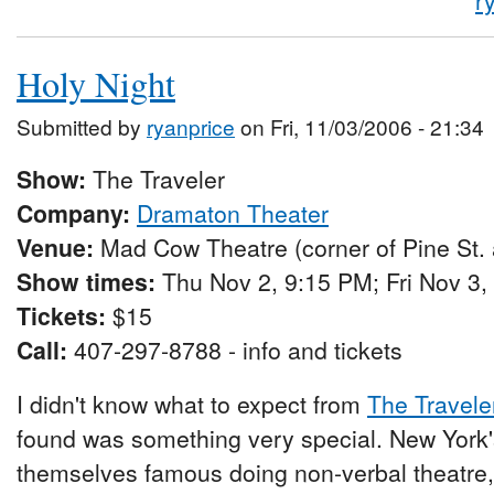
r
Holy Night
Submitted by
ryanprice
on Fri, 11/03/2006 - 21:34
Show:
The Traveler
Company:
Dramaton Theater
Venue:
Mad Cow Theatre (corner of Pine St.
Show times:
Thu Nov 2, 9:15 PM; Fri Nov 3,
Tickets:
$15
Call:
407-297-8788 - info and tickets
I didn't know what to expect from
The Travele
found was something very special. New York
themselves famous doing non-verbal theatre, 