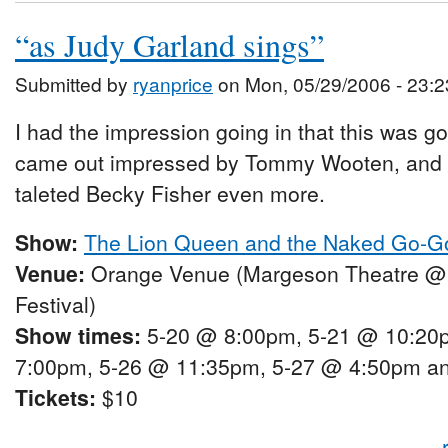
“as Judy Garland sings”
Submitted by
ryanprice
on Mon, 05/29/2006 - 23:2
I had the impression going in that this was go
came out impressed by Tommy Wooten, and lov
taleted Becky Fisher even more.
Show:
The Lion Queen and the Naked Go-G
Venue:
Orange Venue (Margeson Theatre @
Festival)
Show times:
5-20 @ 8:00pm, 5-21 @ 10:20
7:00pm, 5-26 @ 11:35pm, 5-27 @ 4:50pm a
Tickets:
$10