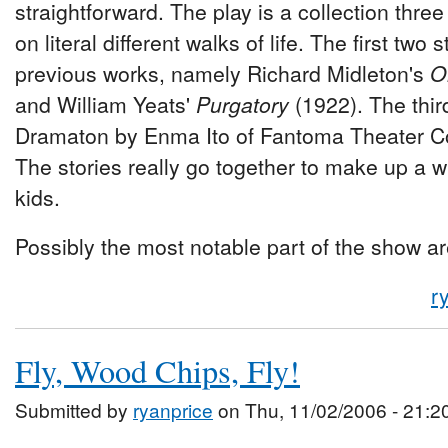
straightforward. The play is a collection thre
on literal different walks of life. The first two
previous works, namely Richard Midleton's
O
and William Yeats'
Purgatory
(1922). The third
Dramaton by Enma Ito of Fantoma Theater 
The stories really go together to make up a wh
kids.
Possibly the most notable part of the show a
r
Fly, Wood Chips, Fly!
Submitted by
ryanprice
on Thu, 11/02/2006 - 21:2