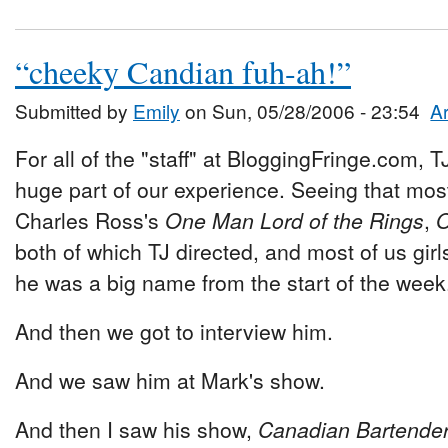
“cheeky Candian fuh-ah!”
Submitted by
Emily
on Sun, 05/28/2006 - 23:54
Ar
For all of the "staff" at BloggingFringe.com,
huge part of our experience. Seeing that mos
Charles Ross's
One Man Lord of the Rings
,
O
both of which TJ directed, and most of us girls
he was a big name from the start of the week
And then we got to interview him.
And we saw him at Mark's show.
And then I saw his show,
Canadian Bartender 