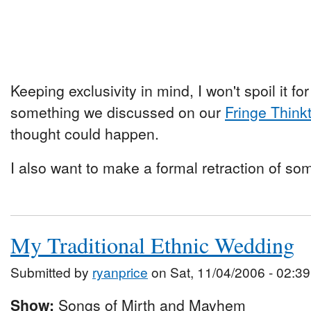
Keeping exclusivity in mind, I won't spoil it for 
something we discussed on our
Fringe Think
thought could happen.
I also want to make a formal retraction of so
My Traditional Ethnic Wedding
Submitted by
ryanprice
on Sat, 11/04/2006 - 02:39
Show:
Songs of Mirth and Mayhem