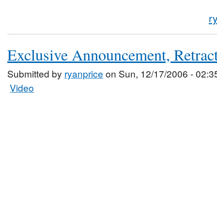
r
Exclusive Announcement, Retrac
Submitted by
ryanprice
on Sun, 12/17/2006 - 02:3
Video