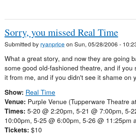
Sorry, you missed Real Time
Submitted by
ryanprice
on Sun, 05/28/2006 - 10:2
What a great story, and now they are going ba
some good old-fashioned theatre, and if you 
it from me, and if you didn't see it shame on 
Show:
Real Time
Venue:
Purple Venue (Tupperware Theatre at
Times:
5-20 @ 2:20pm, 5-21 @ 7:00pm, 5-2
10:00pm, 5-25 @ 6:00pm, 5-26 @ 11:25pm 
Tickets:
$10