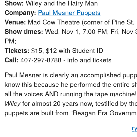
Show:
Wiley and the Hairy Man
Company:
Paul Mesner Puppets
Venue:
Mad Cow Theatre (corner of Pine St.
Show times:
Wed, Nov 1, 7:00 PM; Fri, Nov 3
PM;
Tickets:
$15, $12 with Student ID
Call:
407-297-8788 - info and tickets
Paul Mesner is clearly an accomplished puppe
know this because he performed the entire sh
all the voices AND running the tape machine
Wiley
for almost 20 years now, testified by th
puppets are built from "Reagan Era Govern
r