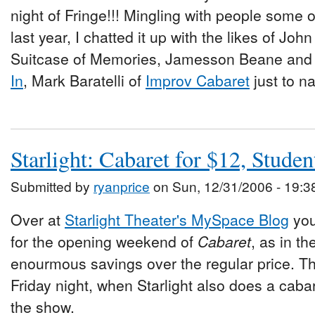
night of Fringe!!! Mingling with people some 
last year, I chatted it up with the likes of Joh
Suitcase of Memories, Jamesson Beane an
In
, Mark Baratelli of
Improv Cabaret
just to n
Starlight: Cabaret for $12, Studen
Submitted by
ryanprice
on Sun, 12/31/2006 - 19:3
Over at
Starlight Theater's MySpace Blog
you
for the opening weekend of
Cabaret
, as in t
enourmous savings over the regular price. Th
Friday night, when Starlight also does a cabare
the show.