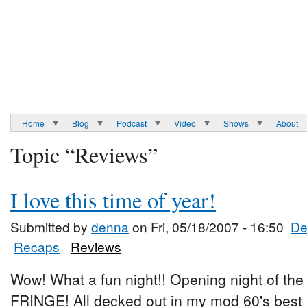
Home
Blog
Podcast
Video
Shows
About
Topic “Reviews”
I love this time of year!
Submitted by
denna
on Fri, 05/18/2007 - 16:50
De
Recaps
Reviews
Wow! What a fun night!! Opening night of th
FRINGE! All decked out in my mod 60's best I 