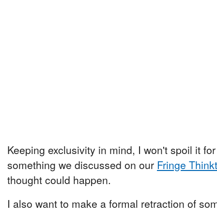
Keeping exclusivity in mind, I won't spoil it for 
something we discussed on our
Fringe Think
thought could happen.
I also want to make a formal retraction of so