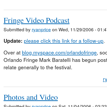
Fringe Video Podcast
Submitted by
ryanprice
on Wed, 11/29/2006 - 01:4
Update:
please click this link for a follow-up
.
Over at
blog.myspace.com/orlandofringe
, so
Orlando Fringe Mark Baratelli has begun posti
relate generally to the festival.
r
Photos and Video
Submitted by
ryanprice
on Sat, 11/04/2006 - 02:22