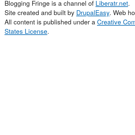
Blogging Fringe is a channel of
Liberatr.net
.
Site created and built by
DrupalEasy
. Web ho
All content is published under a
Creative Com
States License
.