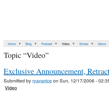
Home
Blog
Podcast
Video
Shows
About
Topic “Video”
Exclusive Announcement, Retrac
Submitted by
ryanprice
on Sun, 12/17/2006 - 02:3
Video