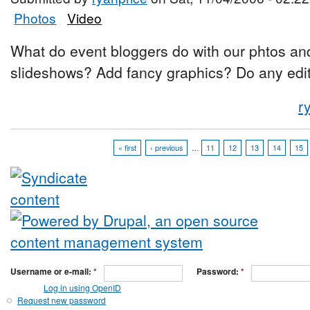
Photos
Video
What do event bloggers do with our phtos a
slideshows? Add fancy graphics? Do any editi
r
« first
‹ previous
…
11
12
13
14
15
Username or e-mail:
*
Password:
*
Log in using OpenID
Request new password