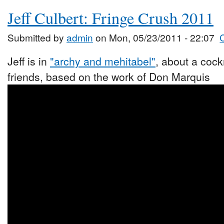
Jeff Culbert: Fringe Crush 2011
Submitted by
admin
on Mon, 05/23/2011 - 22:07
Jeff is in
"archy and mehitabel"
, about a coc
friends, based on the work of Don Marquis