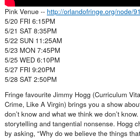
Pink Venue --
http://orlandofringe.org/node/9
5/20 FRI 6:15PM
5/21 SAT 8:35PM
5/22 SUN 11:25AM
5/23 MON 7:45PM
5/25 WED 6:10PM
5/27 FRI 9:20PM
5/28 SAT 2:50PM
Fringe favourite Jimmy Hogg (Curriculum Vitae
Crime, Like A Virgin) brings you a show abo
don’t know and what we think we don’t know.
storytelling and tangential nonsense. Hogg c
by asking, “Why do we believe the things th