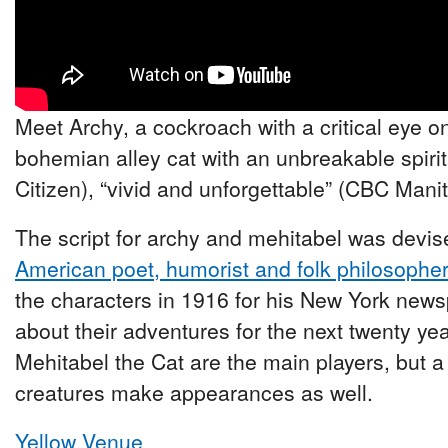
Meet Archy, a cockroach with a critical eye o
bohemian alley cat with an unbreakable spirit
Citizen), “vivid and unforgettable” (CBC Mani
The script for archy and mehitabel was devise
American poet, humorist and folk philosophe
the characters in 1916 for his New York new
about their adventures for the next twenty y
Mehitabel the Cat are the main players, but a
creatures make appearances as well.
Yellow Venue