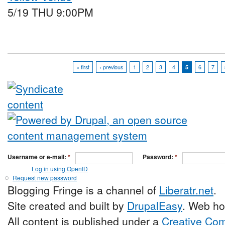
5/19 THU 9:00PM
« first
‹ previous
1
2
3
4
5
6
7
Username or e-mail:
*
Password:
*
Log in using OpenID
Request new password
Blogging Fringe is a channel of
Liberatr.net
.
Site created and built by
DrupalEasy
. Web ho
All content is published under a
Creative Com