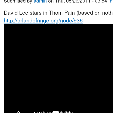
Submitted by
admin
on Thu, 05/26/2011 - 03:54
F
David Lee stars in Thom Pain (based on nothi
http://orlandofringe.org/node/936