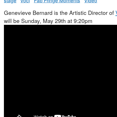
stage
voci
Fab Fringe Moments
Video
Genevieve Bernard is the Artistic Director of
will be Sunday, May 29th at 9:20pm