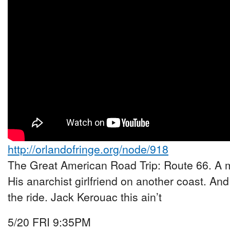
http://orlandofringe.org/node/918
The Great American Road Trip: Route 66. A m
His anarchist girlfriend on another coast. And
the ride. Jack Kerouac this ain’t
5/20 FRI 9:35PM