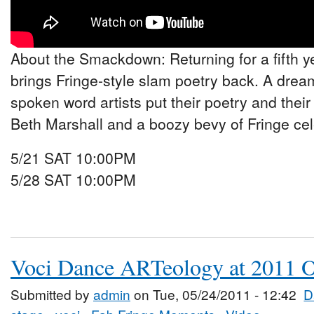
About the Smackdown: Returning for a fifth y
brings Fringe-style slam poetry back. A drea
spoken word artists put their poetry and their 
Beth Marshall and a boozy bevy of Fringe cel
5/21 SAT 10:00PM
5/28 SAT 10:00PM
Voci Dance ARTeology at 2011 O
Submitted by
admin
on Tue, 05/24/2011 - 12:42
D