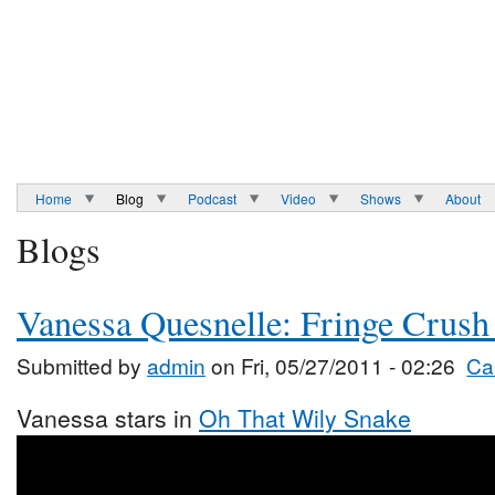
Home
Blog
Podcast
Video
Shows
About
Blogs
Vanessa Quesnelle: Fringe Crush
Submitted by
admin
on Fri, 05/27/2011 - 02:26
Ca
Vanessa stars in
Oh That Wily Snake