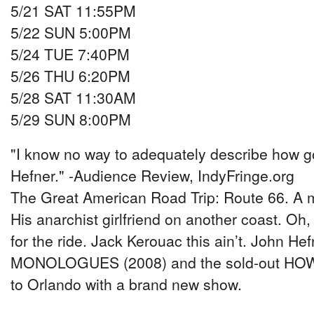
5/21 SAT 11:55PM
5/22 SUN 5:00PM
5/24 TUE 7:40PM
5/26 THU 6:20PM
5/28 SAT 11:30AM
5/29 SUN 8:00PM
"I know no way to adequately describe how go
Hefner." -Audience Review, IndyFringe.org
The Great American Road Trip: Route 66. A m
His anarchist girlfriend on another coast. Oh,
for the ride. Jack Kerouac this ain’t. John 
MONOLOGUES (2008) and the sold-out HOW
to Orlando with a brand new show.