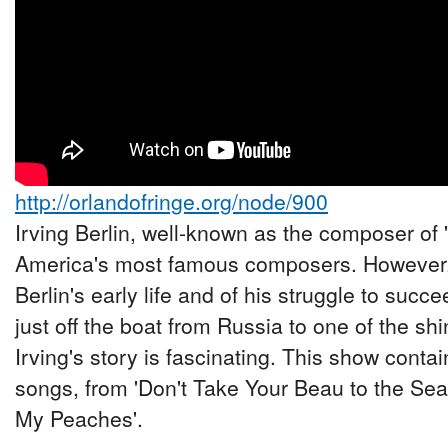
http://orlandofringe.org/node/900
Irving Berlin, well-known as the composer of 
America's most famous composers. However,
Berlin's early life and of his struggle to suc
just off the boat from Russia to one of the shi
Irving's story is fascinating. This show conta
songs, from 'Don't Take Your Beau to the Seas
My Peaches'.