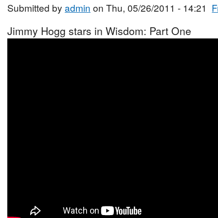
Submitted by
admin
on Thu, 05/26/2011 - 14:21
F
Jimmy Hogg stars in Wisdom: Part One