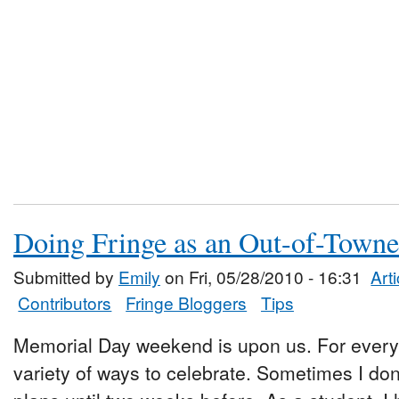
Doing Fringe as an Out-of-Towne
Submitted by
Emily
on Fri, 05/28/2010 - 16:31
Art
Contributors
Fringe Bloggers
Tips
Memorial Day weekend is upon us. For every o
variety of ways to celebrate. Sometimes I d