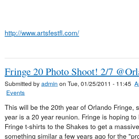
http://www.artsfestfl.com/
Fringe 20 Photo Shoot! 2/7 @Or
Submitted by
admin
on Tue, 01/25/2011 - 11:45
A
Events
This will be the 20th year of Orlando Fringe, 
year is a 20 year reunion. Fringe is hoping t
Fringe t-shirts to the Shakes to get a massiv
something similar a few years ago for the "pr