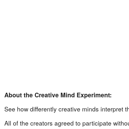
About the Creative Mind Experiment:
See how differently creative minds interpret t
All of the creators agreed to participate with