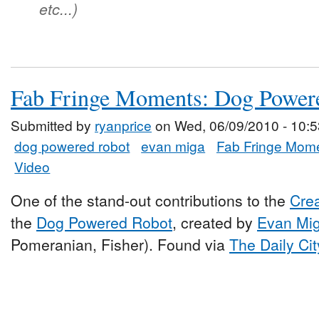
etc...)
Fab Fringe Moments: Dog Power
Submitted by
ryanprice
on Wed, 06/09/2010 - 10:5
dog powered robot
evan miga
Fab Fringe Mom
Video
One of the stand-out contributions to the
Cre
the
Dog Powered Robot
, created by
Evan Mi
Pomeranian, Fisher). Found via
The Daily Cit