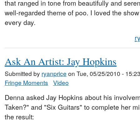
that ranged in tone from beautifully and sere
well-regarded theme of poo. I loved the show 
every day.
r
Ask An Artist: Jay Hopkins
Submitted by
ryanprice
on Tue, 05/25/2010 - 15:2
Fringe Moments
Video
Denna asked Jay Hopkins about his involveme
Taken?" and "Six Guitars" to complete her mi
the result: