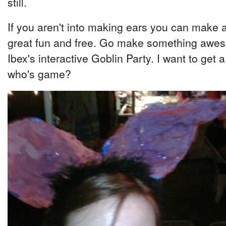
still.
If you aren't into making ears you can make a ki
great fun and free. Go make something aweso
Ibex's interactive Goblin Party. I want to get a
who's game?