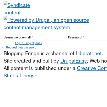
Username or e-mail:
*
Password:
*
Log in using OpenID
Request new password
Blogging Fringe is a channel of
Liberatr.net
.
Site created and built by
DrupalEasy
. Web ho
All content is published under a
Creative Com
States License
.