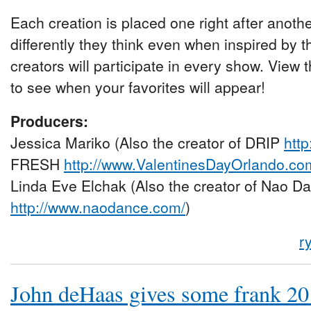
Each creation is placed one right after anoth
differently they think even when inspired by 
creators will participate in every show. Vie
to see when your favorites will appear!
Producers:
Jessica Mariko (Also the creator of DRIP
htt
FRESH
http://www.ValentinesDayOrlando.co
Linda Eve Elchak (Also the creator of Nao Da
http://www.naodance.com/
)
r
John deHaas gives some frank 2