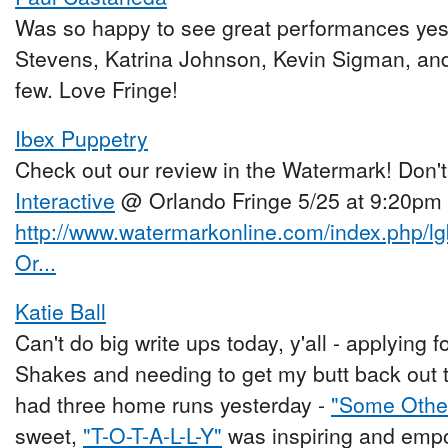
Was so happy to see great performances ye
Stevens, Katrina Johnson, Kevin Sigman, an
few. Love Fringe!
Ibex Puppetry
Check out our review in the Watermark! Don'
Interactive
@ Orlando Fringe 5/25 at 9:20pm
http://www.watermarkonline.com/index.php/lgb
Or...
Katie Ball
Can't do big write ups today, y'all - applying 
Shakes and needing to get my butt back out to
had three home runs yesterday -
"Some Othe
sweet,
"T-O-T-A-L-L-Y"
was inspiring and emp