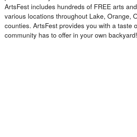
ArtsFest includes hundreds of FREE arts and 
various locations throughout Lake, Orange,
counties. ArtsFest provides you with a taste o
community has to offer in your own backyard