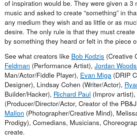
of inspiration would be. They were given a 3
music and asked to create “something” in tha
any medium they wish and as little or as muc
desire. The only rule is that they must creat
by something they heard or felt in the piece o
See what creators like
Bob Kodzis
(Creative 
Feldman
(Performance Artist),
Jordan Woods
Man/Actor/Fiddle Player),
Evan Miga
(DRIP Cr
Designer), Lindsay Cohen (Writer/Actor),
Rya
Builder/Hacker),
Richard Paul
(Improv artist)
(Producer/Director/Actor, Creator of the PB&J
Mallon
(Photographer/Creative Mind), Melis
Prodigy), Comedians, Musicians, Choreograp
create.