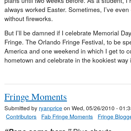
plans until two weeks before. As a student, I 
always worked Easter. Sometimes, I’ve even c
without fireworks.
But I’ll be damned if I celebrate Memorial Da
Fringe. The Orlando Fringe Festival, to be spec
America and one weekend in which I get to 
hometown and celebrate in the kookiest way 
Fringe Moments
Submitted by
ryanprice
on Wed, 05/26/2010 - 01:3
Contributors
Fab Fringe Moments
Fringe Blogg