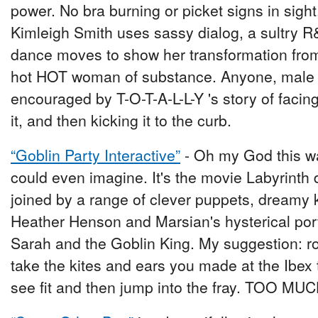
power. No bra burning or picket signs in sight
Kimleigh Smith uses sassy dialog, a sultry 
dance moves to show her transformation from 
hot HOT woman of substance. Anyone, male o
encouraged by T-O-T-A-L-L-Y 's story of facing
it, and then kicking it to the curb.
“Goblin Party Interactive”
- Oh my God this wa
could even imagine. It's the movie Labyrinth 
joined by a range of clever puppets, dreamy 
Heather Henson and Marsian's hysterical port
Sarah and the Goblin King. My suggestion: ro
take the kites and ears you made at the Ibex
see fit and then jump into the fray. TOO MU