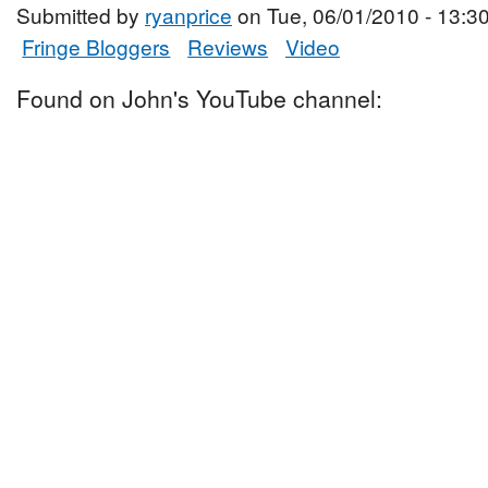
Submitted by
ryanprice
on Tue, 06/01/2010 - 13:3
Fringe Bloggers
Reviews
Video
Found on John's YouTube channel: