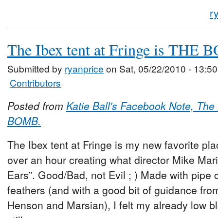
r
The Ibex tent at Fringe is THE
Submitted by
ryanprice
on Sat, 05/22/2010 - 13:50
Contributors
Posted from
Katie Ball's Facebook Note, The 
BOMB.
The Ibex tent at Fringe is my new favorite plac
over an hour creating what director Mike Ma
Ears”. Good/Bad, not Evil ; ) Made with pipe c
feathers (and with a good bit of guidance fr
Henson and Marsian), I felt my already low b