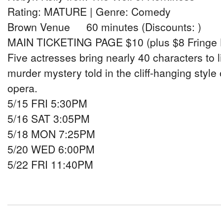
Rating: MATURE | Genre: Comedy
Brown Venue 60 minutes (Discounts: )
MAIN TICKETING PAGE $10 (plus $8 Fringe 
Five actresses bring nearly 40 characters to l
murder mystery told in the cliff-hanging style
opera.
5/15 FRI 5:30PM
5/16 SAT 3:05PM
5/18 MON 7:25PM
5/20 WED 6:00PM
5/22 FRI 11:40PM