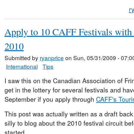
r
Apply to 10 CAFF Festivals with 
2010
Submitted by
ryanprice
on Sun, 05/31/2009 - 07:0
International
Tips
I saw this on the Canadian Association of Frin
get in the lottery for several festivals and h
September if you apply through
CAFF's Touri
This post was actually written as a draft back
silly to blog about the 2010 festival circuit b
started.