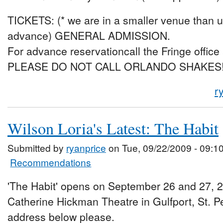
TICKETS: (* we are in a smaller venue than us
advance) GENERAL ADMISSION.
For advance reservationcall the Fringe office
PLEASE DO NOT CALL ORLANDO SHAKES
r
Wilson Loria's Latest: The Habit
Submitted by
ryanprice
on Tue, 09/22/2009 - 09:1
Recommendations
'The Habit' opens on September 26 and 27, 2
Catherine Hickman Theatre in Gulfport, St. P
address below please.