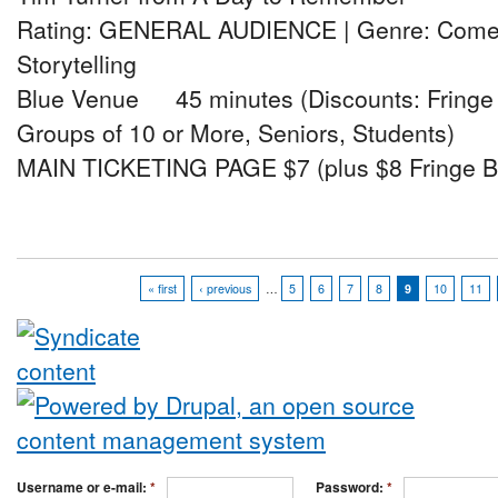
Rating: GENERAL AUDIENCE | Genre: Comedy
Storytelling
Blue Venue 45 minutes (Discounts: Fringe A
Groups of 10 or More, Seniors, Students)
MAIN TICKETING PAGE $7 (plus $8 Fringe B
« first
‹ previous
…
5
6
7
8
9
10
11
Username or e-mail:
*
Password:
*