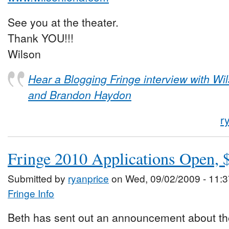
See you at the theater.
Thank YOU!!!
Wilson
Hear a Blogging Fringe interview with Wi
and Brandon Haydon
r
Fringe 2010 Applications Open, $
Submitted by
ryanprice
on Wed, 09/02/2009 - 11:3
Fringe Info
Beth has sent out an announcement about the