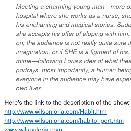
Meeting a charming young man—more of 
hospital where she works as a nurse, she
his enchanting and magical stories. Sudd
she accepts his offer of eloping with him
on, the audience is not really quite sure i
imagination, or if SHE is a figment of hi
mime—following Loria’s idea of what th
portrays, most importantly, a human bein
everyone in the audience may have experi
own lives.
Here's the link to the description of the show:
http://www.wilsonloria.com/Habit.htm
http://www.wilsonloria.com/habito_port.htm
www.wilsonloria.com