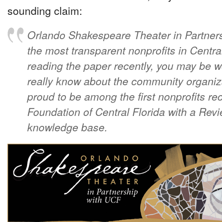
sounding claim:
Orlando Shakespeare Theater in Partners
the most transparent nonprofits in Central
reading the paper recently, you may be
really know about the community organiz
proud to be among the first nonprofits 
Foundation of Central Florida with a Revi
knowledge base.