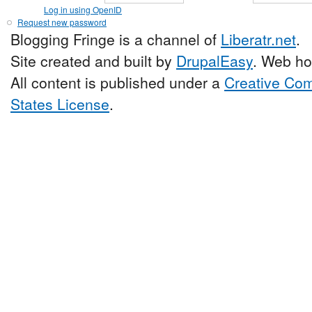
Log in using OpenID
Request new password
Blogging Fringe is a channel of
Liberatr.net
.
Site created and built by
DrupalEasy
. Web ho
All content is published under a
Creative Com
States License
.