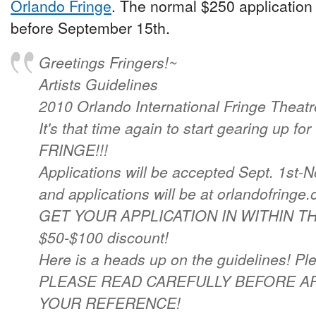
Orlando Fringe
. The normal $250 application f
before September 15th.
Greetings Fringers!~
Artists Guidelines
2010 Orlando International Fringe Theatre
It's that time again to start gearing up
FRINGE!!!
Applications will be accepted Sept. 1st-N
and applications will be at orlandofringe.
GET YOUR APPLICATION IN WITHIN THE 
$50-$100 discount!
Here is a heads up on the guidelines! Pl
PLEASE READ CAREFULLY BEFORE AP
YOUR REFERENCE!