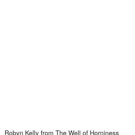
Robyn Kelly from The Well of Horniness