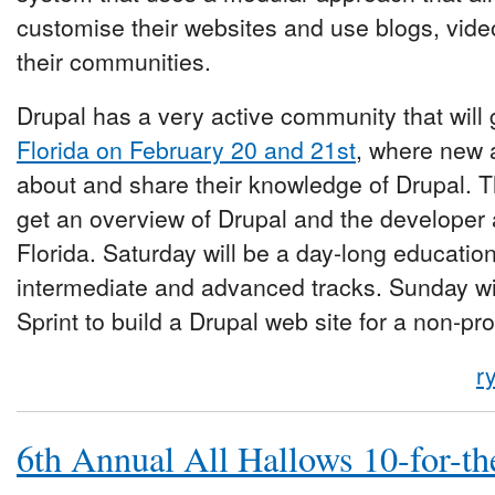
customise their websites and use blogs, vide
their communities.
Drupal has a very active community that will 
Florida on February 20 and 21st
, where new 
about and share their knowledge of Drupal. T
get an overview of Drupal and the developer
Florida. Saturday will be a day-long educatio
intermediate and advanced tracks. Sunday wi
Sprint to build a Drupal web site for a non-pro
r
6th Annual All Hallows 10-for-th