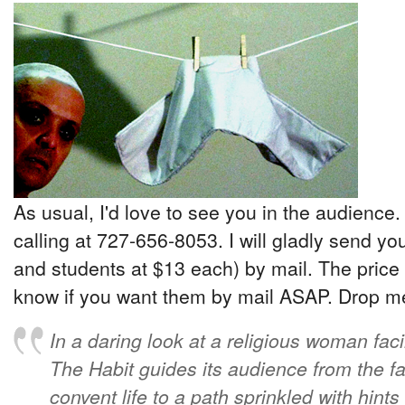
As usual, I'd love to see you in the audience.
calling at 727-656-8053. I will gladly send yo
and students at $13 each) by mail. The price 
know if you want them by mail ASAP. Drop me 
In a daring look at a religious woman faci
The Habit guides its audience from the fa
convent life to a path sprinkled with hint