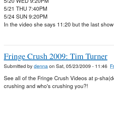
5/20 WED 9:20PM
5/21 THU 7:40PM
5/24 SUN 9:20PM
In the video she says 11:20 but the last show 
Fringe Crush 2009: Tim Turner
Submitted by
denna
on Sat, 05/23/2009 - 11:46
F
See all of the Fringe Crush Videos at p-sha(
crushing and who's crushing you?!