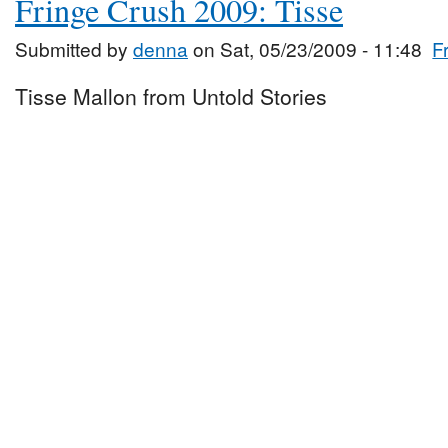
Fringe Crush 2009: Tisse
Submitted by
denna
on Sat, 05/23/2009 - 11:48
F
Tisse Mallon from Untold Stories