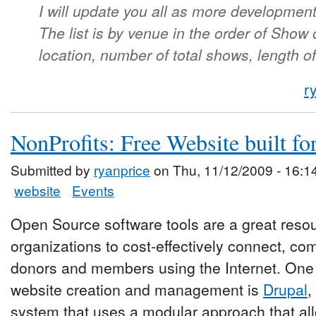
I will update you all as more developmen
The list is by venue in the order of Show
location, number of total shows, length o
r
NonProfits: Free Website built fo
Submitted by
ryanprice
on Thu, 11/12/2009 - 16:1
website
Events
Open Source software tools are a great resour
organizations to cost-effectively connect, c
donors and members using the Internet. One o
website creation and management is
Drupal
,
system that uses a modular approach that all