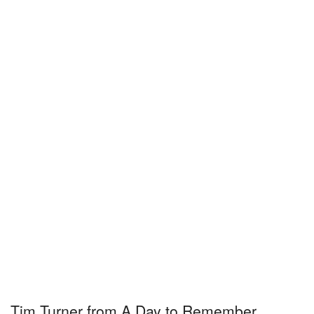
Tim Turner from A Day to Remember