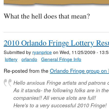
What the hell does that mean?
2010 Orlando Fringe Lottery Res
Submitted by
ryanprice
on Wed, 11/25/2009 - 13:5
lottery
orlando
General Fringe Info
Re-posted from the
Orlando Fringe group on
Hello anxious Fringe artists and patrons 
As it stands- the following folks are in t
companies!! All venue slots are full!
Here's to a very successful 2010 Fringe!