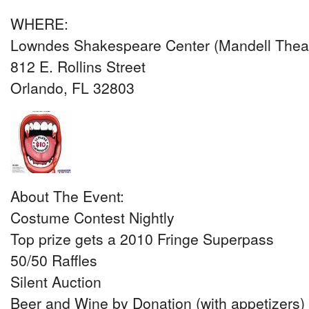
WHERE:
Lowndes Shakespeare Center (Mandell Theat
812 E. Rollins Street
Orlando, FL 32803
About The Event:
Costume Contest Nightly
Top prize gets a 2010 Fringe Superpass
50/50 Raffles
Silent Auction
Beer and Wine by Donation (with appetizers)