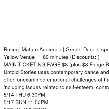
Rating: Mature Audience | Genre: Dance, sp
Yellow Venue 60 minutes (Discounts: )
MAIN TICKETING PAGE $8 (plus $8 Fringe B
Untold Stories uses contemporary dance and
often unexamined emotional challenges of t
including issues related to self-esteem, contro
5/14 THU 6:30PM
5/17 SUN 11:50PM