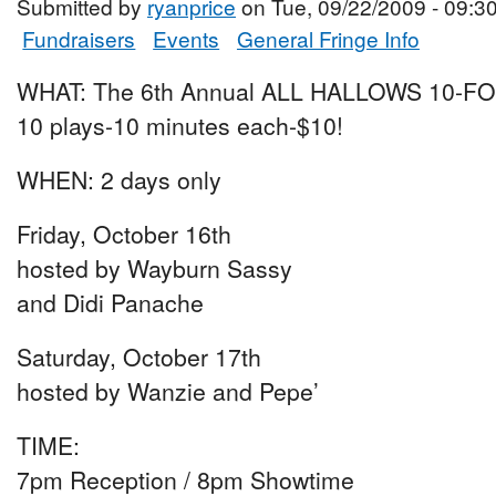
Submitted by
ryanprice
on Tue, 09/22/2009 - 09:3
Fundraisers
Events
General Fringe Info
WHAT: The 6th Annual ALL HALLOWS 10-F
10 plays-10 minutes each-$10!
WHEN: 2 days only
Friday, October 16th
hosted by Wayburn Sassy
and Didi Panache
Saturday, October 17th
hosted by Wanzie and Pepe’
TIME:
7pm Reception / 8pm Showtime