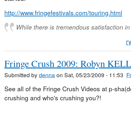
http://www.fringefestivals.com/touring.html
While there is tremendous satisfaction i
r
Fringe Crush 2009: Robyn KEL
Submitted by
denna
on Sat, 05/23/2009 - 11:53
F
See all of the Fringe Crush Videos at p-sha(
crushing and who's crushing you?!