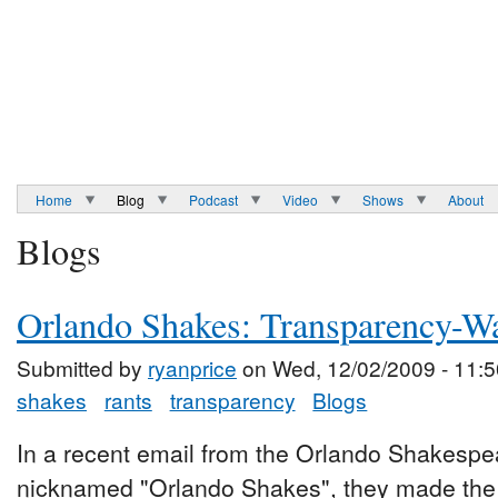
Home
Blog
Podcast
Video
Shows
About
Blogs
Orlando Shakes: Transparency-W
Submitted by
ryanprice
on Wed, 12/02/2009 - 11:5
shakes
rants
transparency
Blogs
In a recent email from the Orlando Shakespea
nicknamed "Orlando Shakes", they made the v