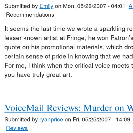
Submitted by
Emily
on Mon, 05/28/2007 - 04:01
A
Recommendations
It seems the last time we wrote a sparkling 
lesser known artist at Fringe, he won Patron’
quote on his promotional materials, which dro
certain sense of pride in knowing that we ha
For me, I think when the critical voice meets
you have truly great art.
VoiceMail Reviews: Murder on W
Submitted by
ryanprice
on Fri, 05/25/2007 - 14:09
Reviews