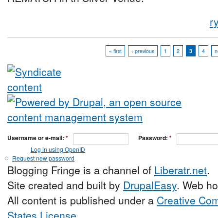
r
« first
‹ previous
1
2
3
4
n
Username or e-mail:
*
Password:
*
Log in using OpenID
Request new password
Blogging Fringe is a channel of
Liberatr.net
.
Site created and built by
DrupalEasy
. Web ho
All content is published under a
Creative Com
States License
.