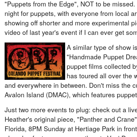
"Puppets from the Edge", NOT to be missed. T
night for puppets, with everyone from local arti
showing off shorter and more experimental p
video of last year's event if I can ever get so
A similar type of show i
"Handmade Puppet Drea
puppet films collected 
has toured all over the w
and everywhere in between. Don't miss the cu
Avalon Island (DMAC), which features puppet
Just two more events to plug: check out a li
Heather's original piece, "Panther and Crane", 
Florida, 8PM Sunday at Hertiage Park in front