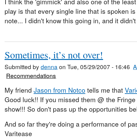
I think the 'gimmick' and also one of the leas
play is that every single line that is spoken is i
note... I didn't know this going in, and it didn'
Sometimes, it’s not over!
Submitted by
denna
on Tue, 05/29/2007 - 16:46
A
Recommendations
My friend
Jason from Notco
tells me that
Var
Good luck!! If you missed them @ the Fring
show!!! So don't pass up the opportunities be
And so far they're doing a performance of pas
Varitease