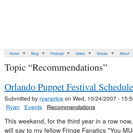
Home
Blog
Podcast
Video
Shows
About
Topic “Recommendations”
Orlando Puppet Festival Schedul
Submitted by
ryanprice
on Wed, 10/24/2007 - 15:5
Ryan
Events
Recommendations
This weekend, for the third year in a row now,
will say to my fellow Fringe Fanatics "You M