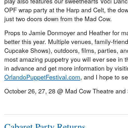
play also features our sweethearts Voci Dance.
OPF wrap party at the Harp and Celt, the do
just two doors down from the Mad Cow.
Props to Jamie Donmoyer and Heather for mak
better this year. Multiple venues, family-frien
Cupcake Shows), outdoors, films, parties, an
most amazing puppetry you will ever see in th
in advance and get more information by visit
OrlandoPuppetFestival.com
, and I hope to se
October 26, 27, 28 @ Mad Cow Theatre and 3
Cabaret Party Returns