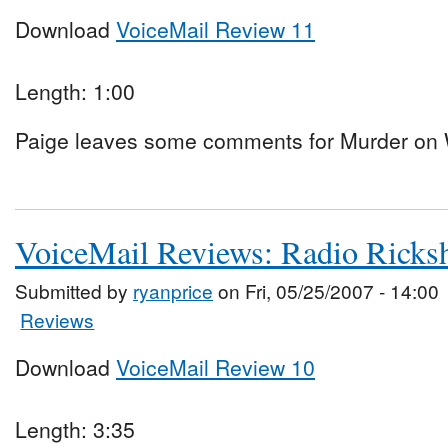
Download
VoiceMail Review 11
Length: 1:00
Paige leaves some comments for Murder on W
VoiceMail Reviews: Radio Rick
Submitted by
ryanprice
on Fri, 05/25/2007 - 14:00
Reviews
Download
VoiceMail Review 10
Length: 3:35