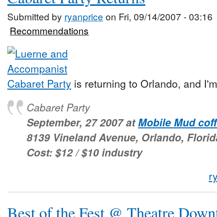
Submitted by
ryanprice
on Fri, 09/14/2007 - 03:16
Recommendations
Cabaret Party
is returning to Orlando, and I'
Cabaret Party
September, 27 2007 at
Mobile Mud cof
8139 Vineland Avenue, Orlando, Florid
Cost: $12 / $10 industry
r
Best of the Fest @ Theatre Dow