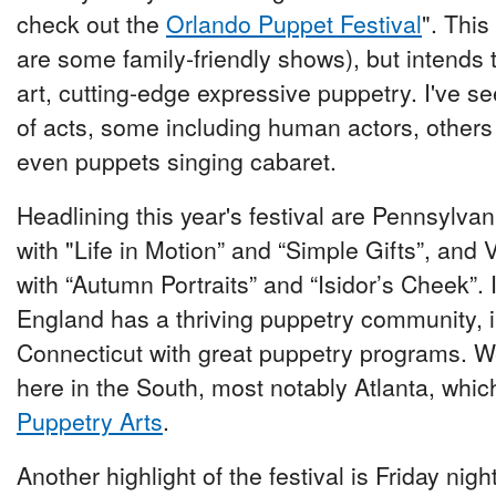
check out the
Orlando Puppet Festival
". This
are some family-friendly shows), but intends 
art, cutting-edge expressive puppetry. I've se
of acts, some including human actors, others
even puppets singing cabaret.
Headlining this year's festival are Pennsylvan
with "Life in Motion” and “Simple Gifts”, and
with “Autumn Portraits” and “Isidor’s Cheek”. 
England has a thriving puppetry community, i
Connecticut with great puppetry programs. 
here in the South, most notably Atlanta, whi
Puppetry Arts
.
Another highlight of the festival is Friday nigh