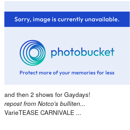
and then 2 shows for Gaydays!
repost from Notco's bulliten...
VarieTEASE CARNIVALE ...