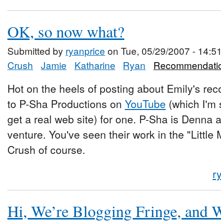
OK, so now what?
Submitted by
ryanprice
on Tue, 05/29/2007 - 14:5
Crush
Jamie
Katharine
Ryan
Recommendati
Hot on the heels of posting about Emily's rec
to P-Sha Productions on
YouTube
(which I'm 
get a real web site) for one. P-Sha is Denna a
venture. You've seen their work in the "Little
Crush of course.
r
Hi, We’re Blogging Fringe, and