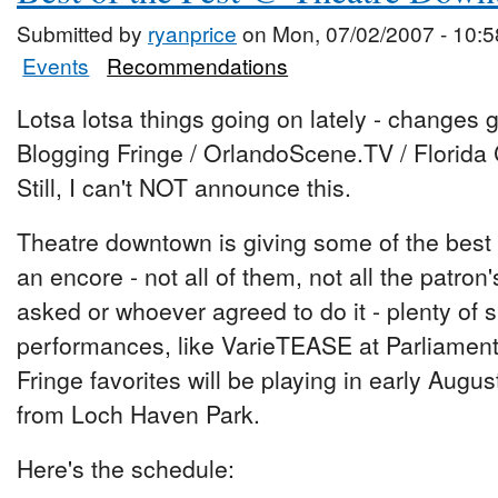
Submitted by
ryanprice
on Mon, 07/02/2007 - 10:5
Events
Recommendations
Lotsa lotsa things going on lately - changes g
Blogging Fringe / OrlandoScene.TV / Florida 
Still, I can't NOT announce this.
Theatre downtown is giving some of the best
an encore - not all of them, not all the patron
asked or whoever agreed to do it - plenty of
performances, like VarieTEASE at Parliament
Fringe favorites will be playing in early Augus
from Loch Haven Park.
Here's the schedule: