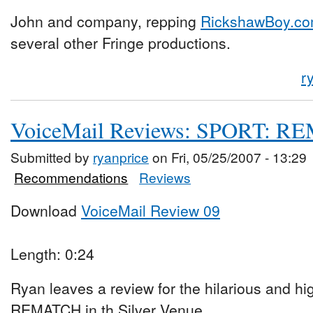
John and company, repping
RickshawBoy.c
several other Fringe productions.
r
VoiceMail Reviews: SPORT: 
Submitted by
ryanprice
on Fri, 05/25/2007 - 13:29
Recommendations
Reviews
Download
VoiceMail Review 09
Length: 0:24
Ryan leaves a review for the hilarious and h
REMATCH in th Silver Venue.