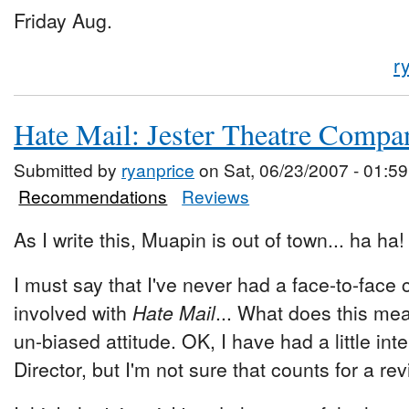
Friday Aug.
r
Hate Mail: Jester Theatre Compa
Submitted by
ryanprice
on Sat, 06/23/2007 - 01:59
Recommendations
Reviews
As I write this, Muapin is out of town... ha ha
I must say that I've never had a face-to-face
involved with
Hate Mail
... What does this mea
un-biased attitude. OK, I have had a little int
Director, but I'm not sure that counts for a rev