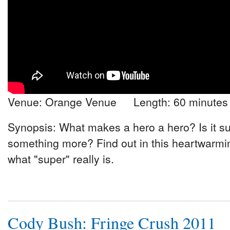
Venue: Orange Venue Length: 60 minutes
Synopsis: What makes a hero a hero? Is it sup
something more? Find out in this heartwarmin
what "super" really is.
Cody Bush: Fringe Crush 2011