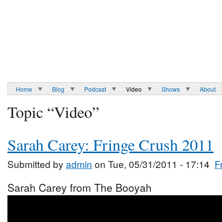
Home
Blog
Podcast
Video
Shows
About
Topic “Video”
Sarah Carey: Fringe Crush 2011
Submitted by
admin
on Tue, 05/31/2011 - 17:14
F
Sarah Carey from The Booyah