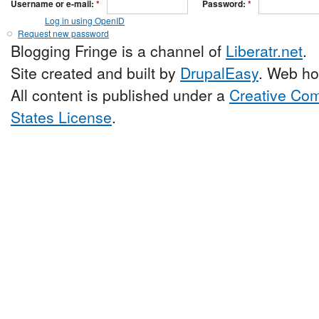
Username or e-mail:
*
Password:
*
Log in using OpenID
Request new password
Blogging Fringe is a channel of
Liberatr.net
.
Site created and built by
DrupalEasy
. Web ho
All content is published under a
Creative Com
States License
.