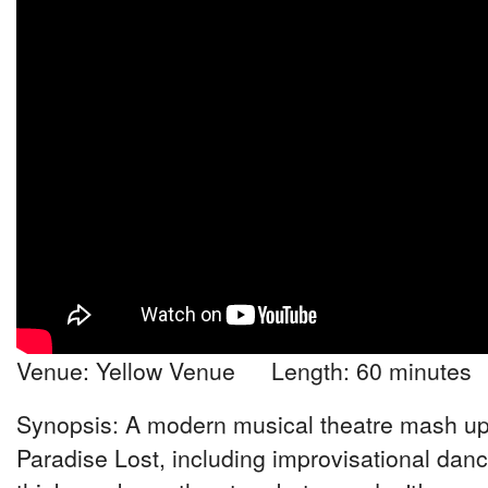
Venue: Yellow Venue Length: 60 minutes
Synopsis: A modern musical theatre mash up
Paradise Lost, including improvisational dan