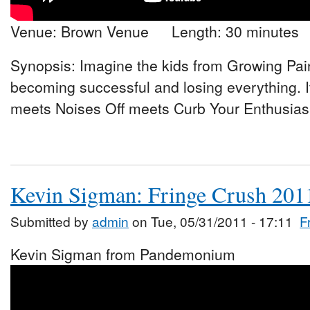
Venue: Brown Venue Length: 30 minutes
Synopsis: Imagine the kids from Growing Pai
becoming successful and losing everything. 
meets Noises Off meets Curb Your Enthusiasm
Kevin Sigman: Fringe Crush 201
Submitted by
admin
on Tue, 05/31/2011 - 17:11
F
Kevin Sigman from Pandemonium