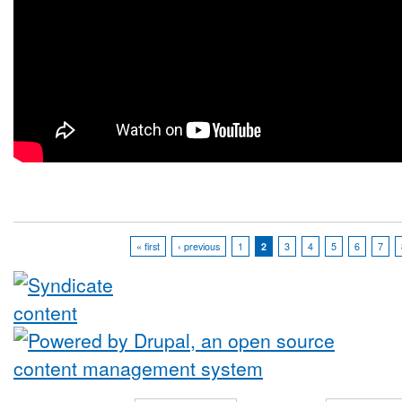
« first
‹ previous
1
2
3
4
5
6
7