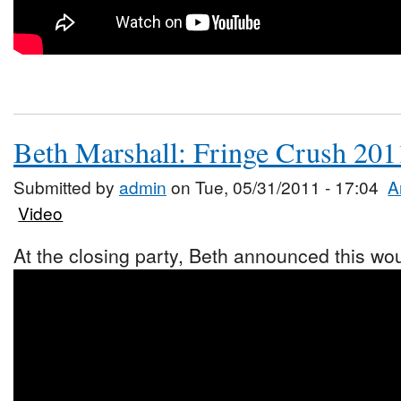
Beth Marshall: Fringe Crush 201
Submitted by
admin
on Tue, 05/31/2011 - 17:04
A
Video
At the closing party, Beth announced this woul