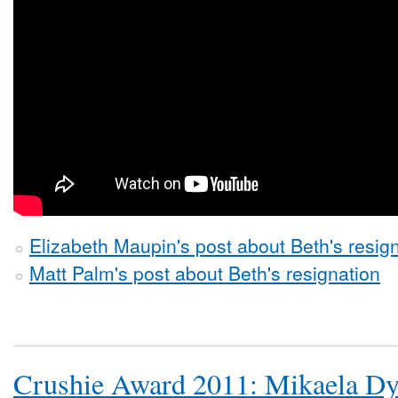
Elizabeth Maupin's post about Beth's resig
Matt Palm's post about Beth's resignation
Crushie Award 2011: Mikaela D