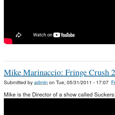
Mike Marinaccio: Fringe Crush 
Submitted by
admin
on Tue, 05/31/2011 - 17:07
F
Mike is the Director of a show called Suckers