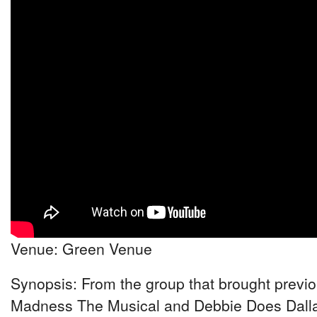
Venue: Green Venue
Synopsis: From the group that brought previou
Madness The Musical and Debbie Does Dalla