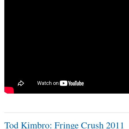
Tod Kimbro: Fringe Crush 2011