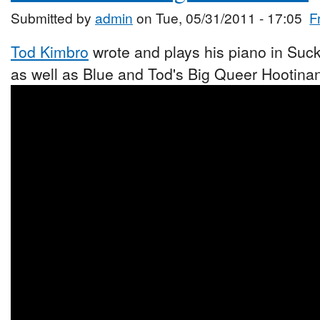
Submitted by
admin
on Tue, 05/31/2011 - 17:05
F
Tod Kimbro
wrote and plays his piano in Suck
as well as Blue and Tod's Big Queer Hootina