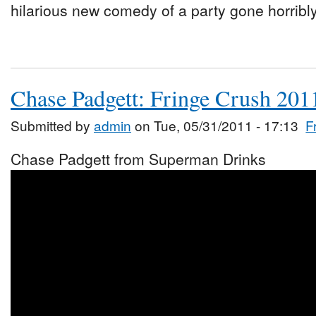
hilarious new comedy of a party gone horribl
Chase Padgett: Fringe Crush 201
Submitted by
admin
on Tue, 05/31/2011 - 17:13
F
Chase Padgett from Superman Drinks