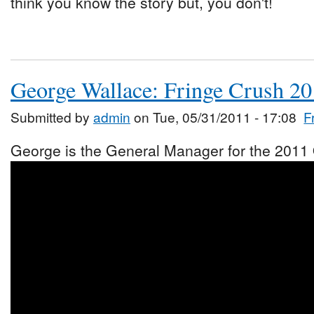
think you know the story but, you don't!
George Wallace: Fringe Crush 2
Submitted by
admin
on Tue, 05/31/2011 - 17:08
F
George is the General Manager for the 2011