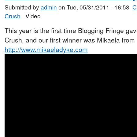
Submitted by
admin
on Tue, 05/31/2011 - 16:58
C
Crush
Video
This year is the first time Blogging Fringe ga
Crush, and our first winner was Mikaela from
http://www.mikaeladyke.com