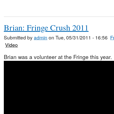
Brian: Fringe Crush 2011
Submitted by
admin
on Tue, 05/31/2011 - 16:56
F
Video
Brian was a volunteer at the Fringe this year.