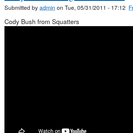
Submitted by
admin
on Tue, 05/31/2011 - 17:12
F
Cody Bush from Squatters