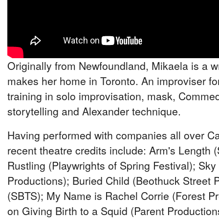
Originally from Newfoundland, Mikaela is a 
makes her home in Toronto. An improviser fo
training in solo improvisation, mask, Commedi
storytelling and Alexander technique.
Having performed with companies all over Ca
recent theatre credits include: Arm's Length
Rustling (Playwrights of Spring Festival); Sk
Productions); Buried Child (Beothuck Street 
(SBTS); My Name is Rachel Corrie (Forest Pr
on Giving Birth to a Squid (Parent Production