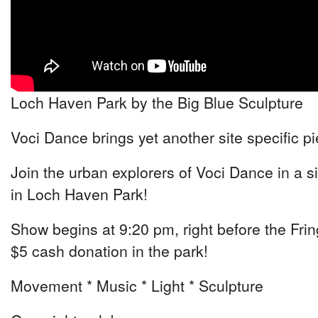
Loch Haven Park by the Big Blue Sculpture
Voci Dance brings yet another site specific p
Join the urban explorers of Voci Dance in a si
in Loch Haven Park!
Show begins at 9:20 pm, right before the Fri
$5 cash donation in the park!
Movement * Music * Light * Sculpture