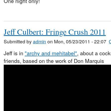
One night only!
Jeff Culbert: Fringe Crush 2011
Submitted by
admin
on Mon, 05/23/2011 - 22:07
Jeff is in
"archy and mehitabel"
, about a coc
friends, based on the work of Don Marquis