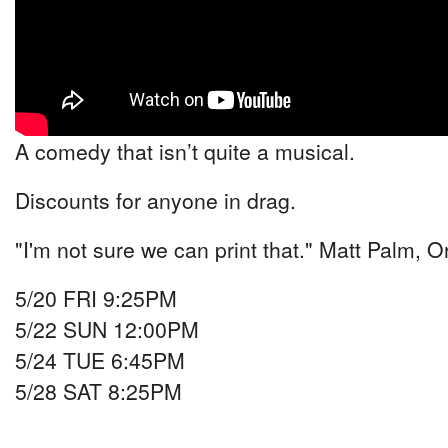
A comedy that isn’t quite a musical.
Discounts for anyone in drag.
"I'm not sure we can print that." Matt Palm, O
5/20 FRI 9:25PM
5/22 SUN 12:00PM
5/24 TUE 6:45PM
5/28 SAT 8:25PM