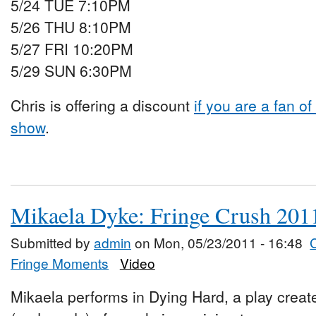
5/24 TUE 7:10PM
5/26 THU 8:10PM
5/27 FRI 10:20PM
5/29 SUN 6:30PM
Chris is offering a discount
if you are a fan o
show
.
Mikaela Dyke: Fringe Crush 201
Submitted by
admin
on Mon, 05/23/2011 - 16:48
Fringe Moments
Video
Mikaela performs in Dying Hard, a play created