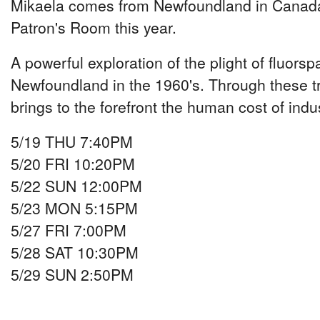
Mikaela comes from Newfoundland in Canada,
Patron's Room this year.
A powerful exploration of the plight of fluors
Newfoundland in the 1960's. Through these tr
brings to the forefront the human cost of indu
5/19 THU 7:40PM
5/20 FRI 10:20PM
5/22 SUN 12:00PM
5/23 MON 5:15PM
5/27 FRI 7:00PM
5/28 SAT 10:30PM
5/29 SUN 2:50PM