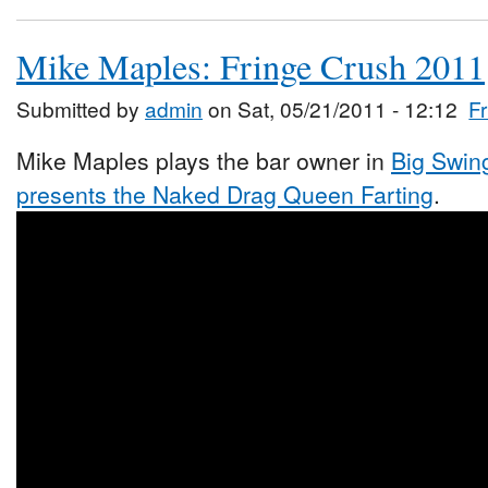
Mike Maples: Fringe Crush 2011
Submitted by
admin
on Sat, 05/21/2011 - 12:12
F
Mike Maples plays the bar owner in
Big Swing
presents the Naked Drag Queen Farting
.