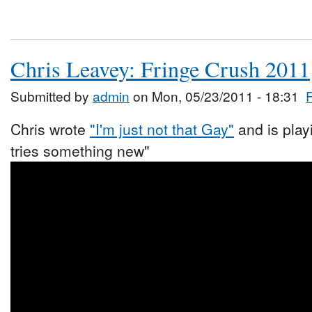
Chris Leavey: Fringe Crush 2011
Submitted by
admin
on Mon, 05/23/2011 - 18:31
Chris wrote
"I'm just not that Gay"
and is play
tries something new"