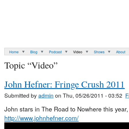
Home
Blog
Podcast
Video
Shows
About
Topic “Video”
John Hefner: Fringe Crush 2011
Submitted by
admin
on Thu, 05/26/2011 - 03:52
F
John stars in The Road to Nowhere this year, 
http://www.johnhefner.com/