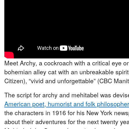
Meet Archy, a cockroach with a critical eye o
bohemian alley cat with an unbreakable spirit
Citizen), “vivid and unforgettable” (CBC Mani
The script for archy and mehitabel was devise
American poet, humorist and folk philosophe
the characters in 1916 for his New York new
about their adventures for the next twenty y