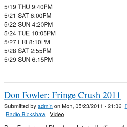
5/19 THU 9:40PM
5/21 SAT 6:00PM
5/22 SUN 4:20PM
5/24 TUE 10:05PM
5/27 FRI 8:10PM
5/28 SAT 2:55PM
5/29 SUN 6:15PM
Don Fowler: Fringe Crush 2011
Submitted by
admin
on Mon, 05/23/2011 - 21:36
Radio Rickshaw
Video