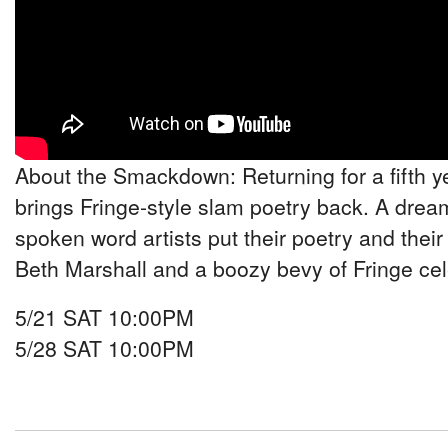
About the Smackdown: Returning for a fifth y
brings Fringe-style slam poetry back. A drea
spoken word artists put their poetry and their 
Beth Marshall and a boozy bevy of Fringe cel
5/21 SAT 10:00PM
5/28 SAT 10:00PM