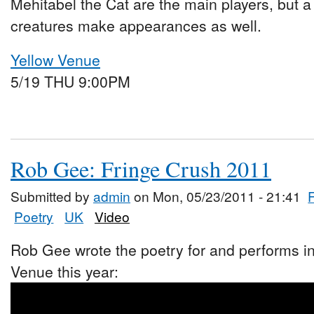
Mehitabel the Cat are the main players, but a
creatures make appearances as well.
Yellow Venue
5/19 THU 9:00PM
Rob Gee: Fringe Crush 2011
Submitted by
admin
on Mon, 05/23/2011 - 21:41
Poetry
UK
Video
Rob Gee wrote the poetry for and performs i
Venue this year: