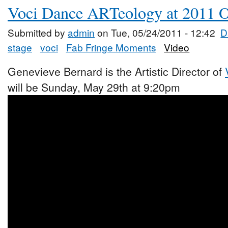
Voci Dance ARTeology at 2011 O
Submitted by
admin
on Tue, 05/24/2011 - 12:42
D
stage
voci
Fab Fringe Moments
Video
Genevieve Bernard is the Artistic Director of
will be Sunday, May 29th at 9:20pm