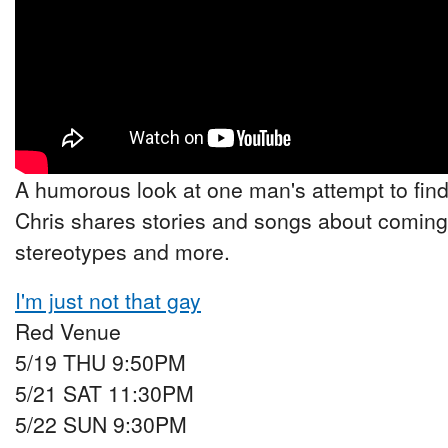
A humorous look at one man's attempt to find 
Chris shares stories and songs about coming 
stereotypes and more.
I'm just not that gay
Red Venue
5/19 THU 9:50PM
5/21 SAT 11:30PM
5/22 SUN 9:30PM