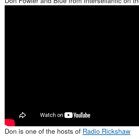
Don Fowler and Blue from Intersellarific on 
Don is one of the hosts of
Radio Rickshaw