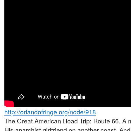
http://orlandofringe.org/node/918
The Great American Road Trip: Route 66. A m
His anarchist girlfriend on another coast. And