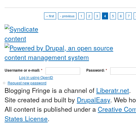
« first
‹ previous
1
2
3
4
5
6
7
Username or e-mail:
*
Password:
*
Log in using OpenID
Request new password
Blogging Fringe is a channel of
Liberatr.net
.
Site created and built by
DrupalEasy
. Web ho
All content is published under a
Creative Com
States License
.