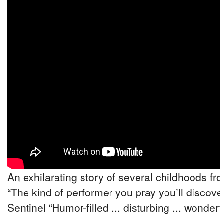
An exhilarating story of several childhoods fr
“The kind of performer you pray you’ll discove
Sentinel “Humor-filled ... disturbing ... wonde