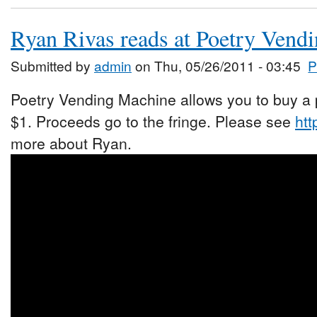
Ryan Rivas reads at Poetry Vend
Submitted by
admin
on Thu, 05/26/2011 - 03:45
P
Poetry Vending Machine allows you to buy a p
$1. Proceeds go to the fringe. Please see
htt
more about Ryan.