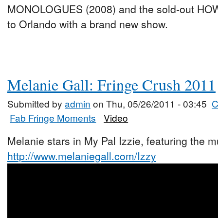
MONOLOGUES (2008) and the sold-out HOW
to Orlando with a brand new show.
Melanie Gall: Fringe Crush 2011
Submitted by
admin
on Thu, 05/26/2011 - 03:45
C
Fab Fringe Moments
Video
Melanie stars in My Pal Izzie, featuring the mu
http://www.melaniegall.com/Izzy