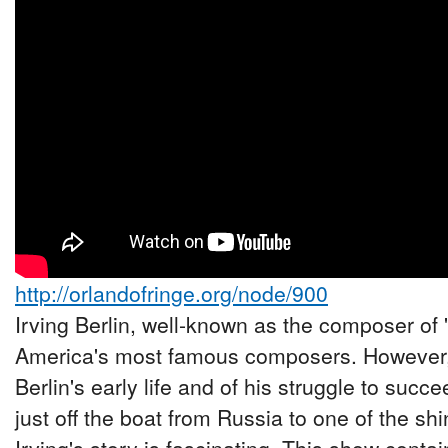
http://orlandofringe.org/node/900
Irving Berlin, well-known as the composer of 
America's most famous composers. However,
Berlin's early life and of his struggle to suc
just off the boat from Russia to one of the shi