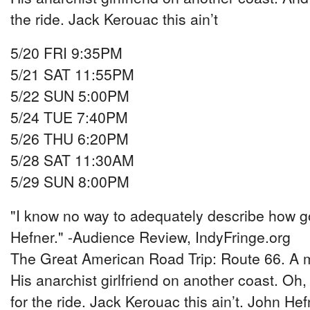
the ride. Jack Kerouac this ain’t
5/20 FRI 9:35PM
5/21 SAT 11:55PM
5/22 SUN 5:00PM
5/24 TUE 7:40PM
5/26 THU 6:20PM
5/28 SAT 11:30AM
5/29 SUN 8:00PM
"I know no way to adequately describe how go
Hefner." -Audience Review, IndyFringe.org
The Great American Road Trip: Route 66. A m
His anarchist girlfriend on another coast. Oh,
for the ride. Jack Kerouac this ain’t. John 