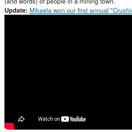
(and words) of people in a mining town.
Update:
Mikaela won our first annual "Crushi