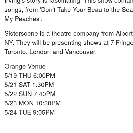
Irving's story is fascinating. This show conta
songs, from 'Don't Take Your Beau to the Seas
My Peaches'.
Sisterscene is a theatre company from Albe
NY. They will be presenting shows at 7 Fringe 
Toronto, London and Vancouver.
Orange Venue
5/19 THU 6:00PM
5/21 SAT 1:30PM
5/22 SUN 7:40PM
5/23 MON 10:30PM
5/24 TUE 9:05PM