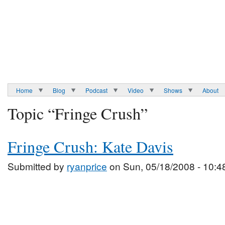
Home
Blog
Podcast
Video
Shows
About
Topic “Fringe Crush”
Fringe Crush: Kate Davis
Submitted by
ryanprice
on Sun, 05/18/2008 - 10:4