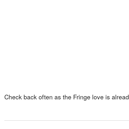
Check back often as the Fringe love is alread