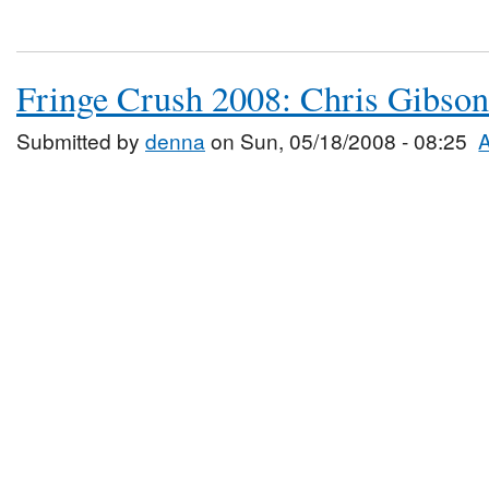
Fringe Crush 2008: Chris Gibson
Submitted by
denna
on Sun, 05/18/2008 - 08:25
A