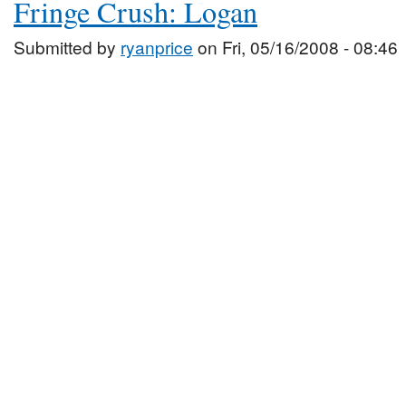
Fringe Crush: Logan
Submitted by
ryanprice
on Fri, 05/16/2008 - 08:46