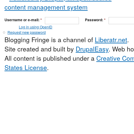
Username or e-mail:
*
Password:
*
Log in using OpenID
Request new password
Blogging Fringe is a channel of
Liberatr.net
.
Site created and built by
DrupalEasy
. Web ho
All content is published under a
Creative Com
States License
.