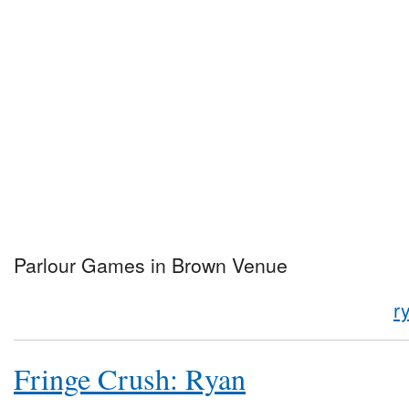
Parlour Games in Brown Venue
r
Fringe Crush: Ryan