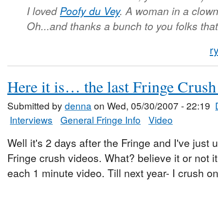
I loved
Poofy du Vey
. A woman in a clow
Oh...and thanks a bunch to you folks tha
r
Here it is… the last Fringe Crush
Submitted by
denna
on Wed, 05/30/2007 - 22:19
Interviews
General Fringe Info
Video
Well it's 2 days after the Fringe and I've just
Fringe crush videos. What? believe it or not i
each 1 minute video. Till next year- I crush on