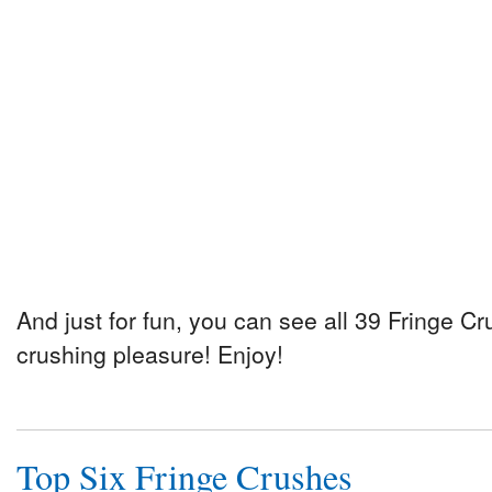
And just for fun, you can see all 39 Fringe Cr
crushing pleasure! Enjoy!
Top Six Fringe Crushes