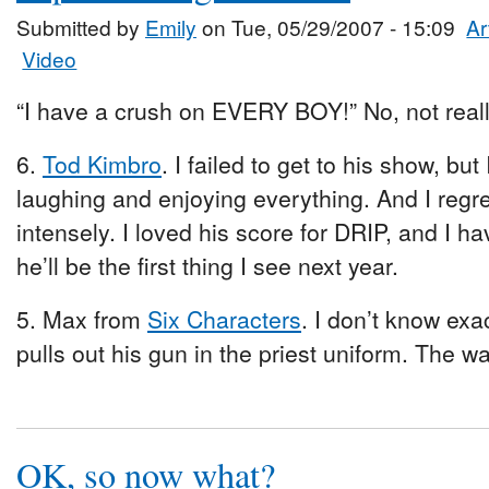
Submitted by
Emily
on Tue, 05/29/2007 - 15:09
Ar
Video
“I have a crush on EVERY BOY!” No, not reall
6.
Tod Kimbro
. I failed to get to his show, b
laughing and enjoying everything. And I regr
intensely. I loved his score for DRIP, and I 
he’ll be the first thing I see next year.
5. Max from
Six Characters
. I don’t know exa
pulls out his gun in the priest uniform. The way 
OK, so now what?