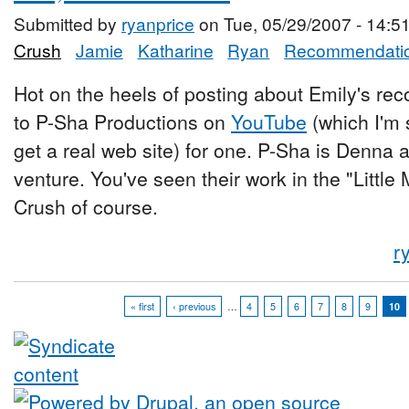
Submitted by
ryanprice
on Tue, 05/29/2007 - 14:5
Crush
Jamie
Katharine
Ryan
Recommendati
Hot on the heels of posting about Emily's rec
to P-Sha Productions on
YouTube
(which I'm 
get a real web site) for one. P-Sha is Denna a
venture. You've seen their work in the "Little
Crush of course.
r
« first
‹ previous
…
4
5
6
7
8
9
10