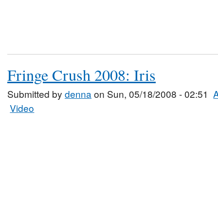
Fringe Crush 2008: Iris
Submitted by
denna
on Sun, 05/18/2008 - 02:51
A
Video