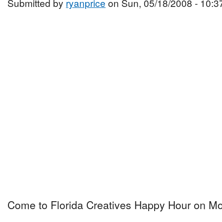
Submitted by
ryanprice
on Sun, 05/18/2008 - 10:3
Come to Florida Creatives Happy Hour on Mo