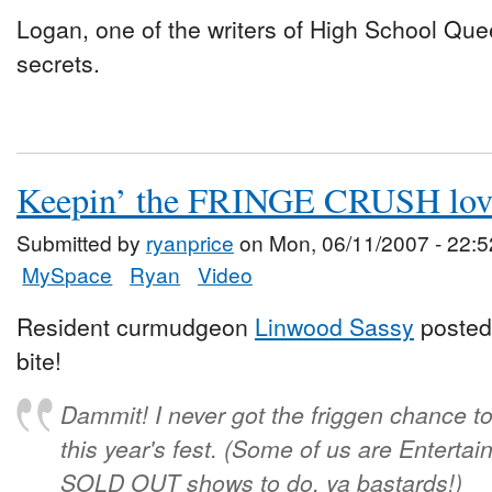
Logan, one of the writers of High School Que
secrets.
Keepin’ the FRINGE CRUSH lov
Submitted by
ryanprice
on Mon, 06/11/2007 - 22:5
MySpace
Ryan
Video
Resident curmudgeon
Linwood Sassy
posted 
bite!
Dammit! I never got the friggen chance t
this year's fest. (Some of us are Enter
SOLD OUT shows to do, ya bastards!)