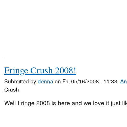
Fringe Crush 2008!
Submitted by
denna
on Fri, 05/16/2008 - 11:33
An
Crush
Well Fringe 2008 is here and we love it just l